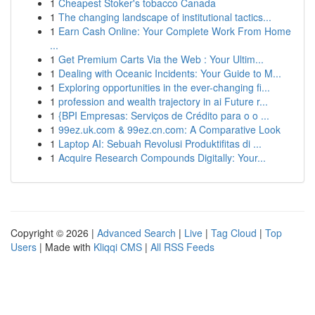
1
Cheapest Stoker's tobacco Canada
1
The changing landscape of institutional tactics...
1
Earn Cash Online: Your Complete Work From Home
...
1
Get Premium Carts Via the Web : Your Ultim...
1
Dealing with Oceanic Incidents: Your Guide to M...
1
Exploring opportunities in the ever-changing fi...
1
profession and wealth trajectory in ai Future r...
1
{BPI Empresas: Serviços de Crédito para o o ...
1
99ez.uk.com & 99ez.cn.com: A Comparative Look
1
Laptop AI: Sebuah Revolusi Produktifitas di ...
1
Acquire Research Compounds Digitally: Your...
Copyright © 2026 |
Advanced Search
|
Live
|
Tag Cloud
|
Top
Users
| Made with
Kliqqi CMS
|
All RSS Feeds