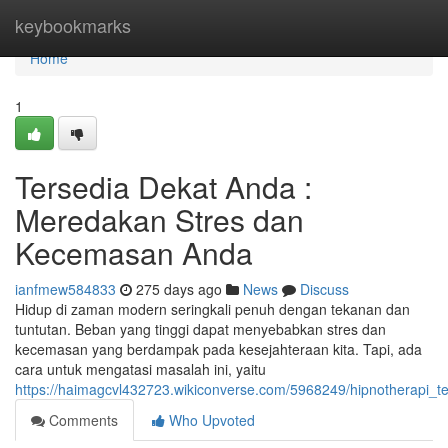
Home
keybookmarks
Home
1
Tersedia Dekat Anda :
Meredakan Stres dan
Kecemasan Anda
ianfmew584833
275 days ago
News
Discuss
Hidup di zaman modern seringkali penuh dengan tekanan dan
tuntutan. Beban yang tinggi dapat menyebabkan stres dan
kecemasan yang berdampak pada kesejahteraan kita. Tapi, ada
cara untuk mengatasi masalah ini, yaitu
https://haimagcvl432723.wikiconverse.com/5968249/hipnotherap
Comments
Who Upvoted