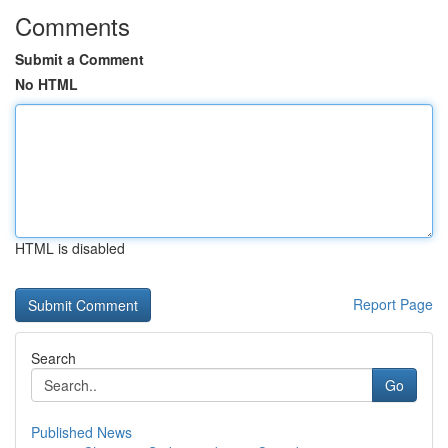
Comments
Submit a Comment
No HTML
HTML is disabled
Report Page
Search
Go
Published News