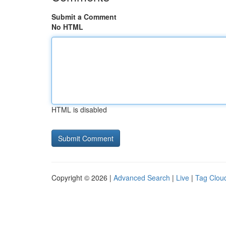
Submit a Comment
No HTML
HTML is disabled
Copyright © 2026 |
Advanced Search
|
Live
|
Tag Clou