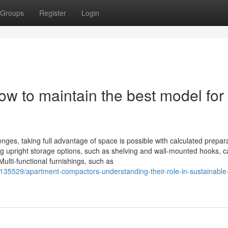
Groups
Register
Login
w to maintain the best model for
nges, taking full advantage of space is possible with calculated prepar
ing upright storage options, such as shelving and wall-mounted hooks, 
ulti-functional furnishings, such as
35529/apartment-compactors-understanding-their-role-in-sustainable-