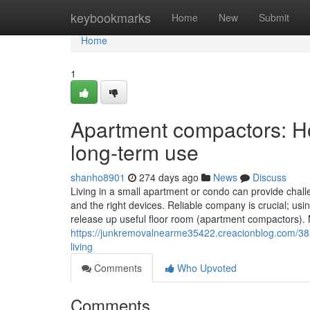
Home
keybookmarks
Home
New
Submit
Home
1
Apartment compactors: Ho
long-term use
shanho8901
274 days ago
News
Discuss
Living in a small apartment or condo can provide challe
and the right devices. Reliable company is crucial; us
release up useful floor room (apartment compactors). M
https://junkremovalnearme35422.creacionblog.com/381
living
Comments
Who Upvoted
Comments