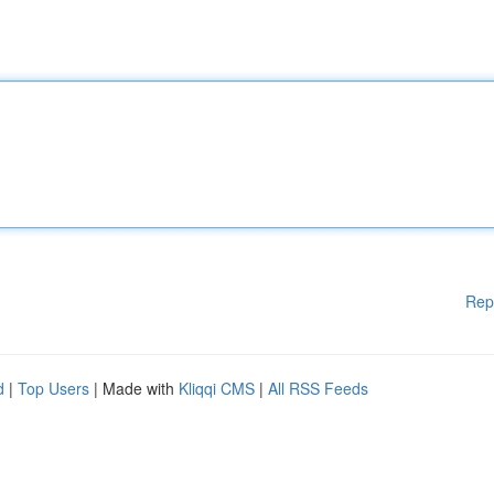
Rep
d
|
Top Users
| Made with
Kliqqi CMS
|
All RSS Feeds