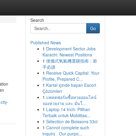
Search
Go
Published News
1
Development Sector Jobs
Karachi: Newest Positions
1
便攜式氧氣機選購指南：新
手必讀
1
Receive Quick Capital: Your
Profile, Prepared C...
ation
1
Kartal içinde bayan Escort
can
Çözümleri
1
แพลตฟอร์มซื้อหวยออนไลน์
city-
จองหวยง่าย และ มั่นใ...
1
Laptop 14 Inch: Pilihan
Terbaik untuk Mobilitas...
1
Sélection de Boissons 33cl
1
Cannot complete such
inquiry . Our purpo...