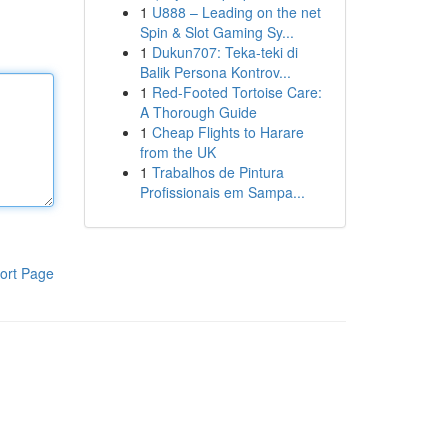
1
U888 – Leading on the net
Spin & Slot Gaming Sy...
1
Dukun707: Teka-teki di
Balik Persona Kontrov...
1
Red-Footed Tortoise Care:
A Thorough Guide
1
Cheap Flights to Harare
from the UK
1
Trabalhos de Pintura
Profissionais em Sampa...
ort Page