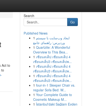
Search
Go
Published News
1
ایجاد وب‌سایت با سیستم
t
وردپرس: راهنمای جامع
1
Quartzite: A Wonderful
Overview to This Bea...
1
เซียนสเต็ป เซียนสเต็ป 4
เซียนสเต็ป3 เซียนสเต็ปพ...
 Act to
1
เซียนสเต็ป เซียนสเต็ป 4
 to
เซียนสเต็ป3 เซียนสเต็ปพ...
p-
1
เซียนสเต็ป เซียนสเต็ป 4
เซียนสเต็ป3 เซียนสเต็ปพ...
1
four-in-1 Sleeper Chair vs.
regular Sofa Bed: W...
1
Your Complete Guide to
Cosmetic Makeup M...
1
İstanbul'daki Sağlam Evden