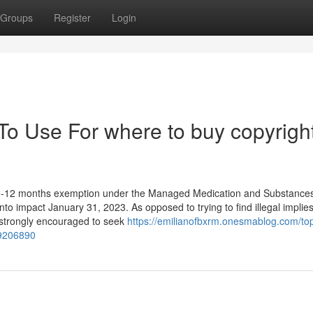
Groups
Register
Login
To Use For where to buy copyrigh
ee-12 months exemption under the Managed Medication and Substances
nto impact January 31, 2023. As opposed to trying to find illegal implies
e strongly encouraged to seek
https://emilianofbxrm.onesmablog.com/to
79206890