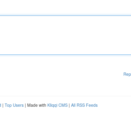
Rep
d
|
Top Users
| Made with
Kliqqi CMS
|
All RSS Feeds