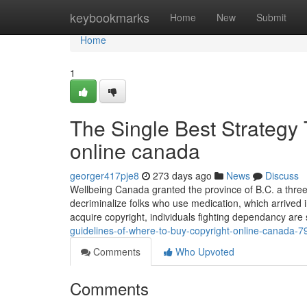
Home
keybookmarks
Home
New
Submit
Home
1
The Single Best Strategy 
online canada
georger417pje8
273 days ago
News
Discuss
Wellbeing Canada granted the province of B.C. a thr
decriminalize folks who use medication, which arrived i
acquire copyright, individuals fighting dependancy ar
guidelines-of-where-to-buy-copyright-online-canada-
Comments
Who Upvoted
Comments