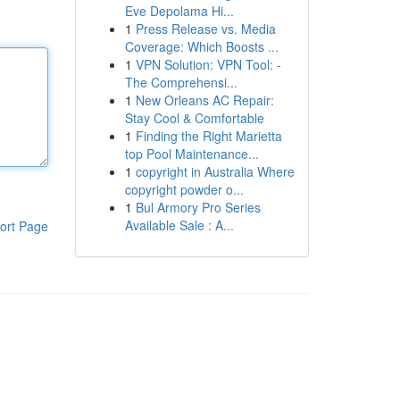
Eve Depolama Hi...
1
Press Release vs. Media
Coverage: Which Boosts ...
1
VPN Solution: VPN Tool: -
The Comprehensi...
1
New Orleans AC Repair:
Stay Cool & Comfortable
1
Finding the Right Marietta
top Pool Maintenance...
1
copyright in Australia Where
copyright powder o...
1
Bul Armory Pro Series
Available Sale : A...
ort Page