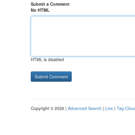
Submit a Comment
No HTML
HTML is disabled
Copyright © 2026 |
Advanced Search
|
Live
|
Tag Clou