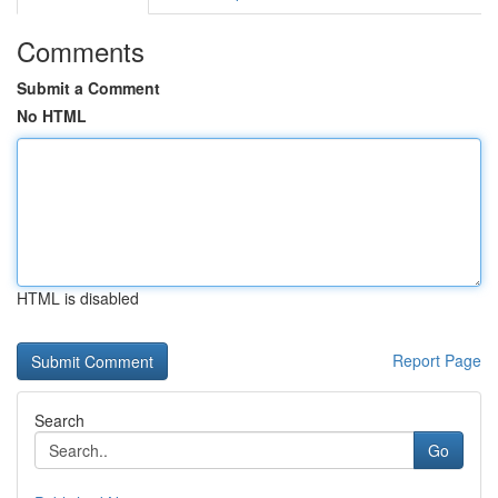
Comments
Submit a Comment
No HTML
HTML is disabled
Report Page
Search
Go