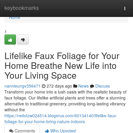
Home
keybookmarks
Togg
navi
Home
1
Lifelike Faux Foliage for Your
Home Breathe New Life into
Your Living Space
nannieungv356471
272 days ago
News
Discuss
Transform your home into a lush oasis with the realistic beauty of
faux foliage. Our lifelike artificial plants and trees offer a stunning
alternative to traditional greenery, providing long-lasting vibrancy
without the
https://neilotzw024514.blogerus.com/60134140/lifelike-faux-
foliage-for-your-home-bring-nature-indoors
Comments
Who Upvoted