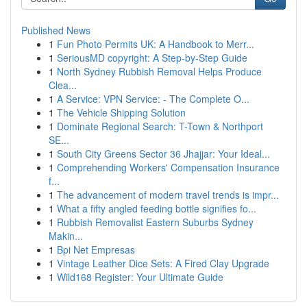
Published News
1
Fun Photo Permits UK: A Handbook to Merr...
1
SeriousMD copyright: A Step-by-Step Guide
1
North Sydney Rubbish Removal Helps Produce
Clea...
1
A Service: VPN Service: - The Complete O...
1
The Vehicle Shipping Solution
1
Dominate Regional Search: T-Town & Northport
SE...
1
South City Greens Sector 36 Jhajjar: Your Ideal...
1
Comprehending Workers' Compensation Insurance
f...
1
The advancement of modern travel trends is impr...
1
What a fifty angled feeding bottle signifies fo...
1
Rubbish Removalist Eastern Suburbs Sydney
Makin...
1
Bpi Net Empresas
1
Vintage Leather Dice Sets: A Fired Clay Upgrade
1
Wild168 Register: Your Ultimate Guide