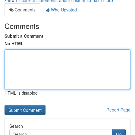
known-incorrect-statements-about-custom-lip-balm-store
Comments
Who Upvoted
Comments
Submit a Comment
No HTML
HTML is disabled
Report Page
Search
Go