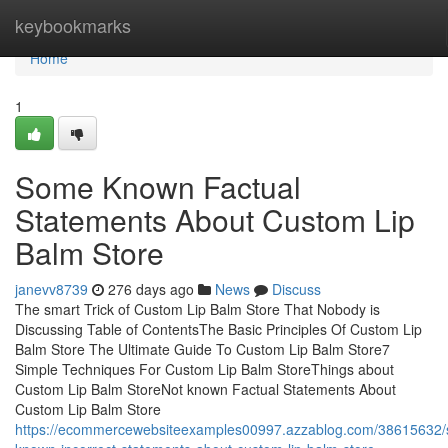
Home
keybookmarks
Home
1
Some Known Factual
Statements About Custom Lip
Balm Store
janevv8739
276 days ago
News
Discuss
The smart Trick of Custom Lip Balm Store That Nobody is
Discussing Table of ContentsThe Basic Principles Of Custom Lip
Balm Store The Ultimate Guide To Custom Lip Balm Store7
Simple Techniques For Custom Lip Balm StoreThings about
Custom Lip Balm StoreNot known Factual Statements About
Custom Lip Balm Store
https://ecommercewebsiteexamples00997.azzablog.com/38615632