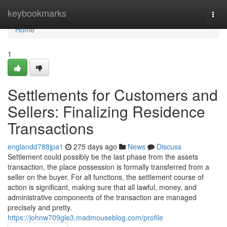
Home
keybookmarks
Togg
navi
Home
1
Settlements for Customers and
Sellers: Finalizing Residence
Transactions
englandd788jpa1
275 days ago
News
Discuss
Settlement could possibly be the last phase from the assets
transaction, the place possession is formally transferred from a
seller on the buyer. For all functions, the settlement course of
action is significant, making sure that all lawful, money, and
administrative components of the transaction are managed
precisely and pretty.
https://johnw709gle3.madmouseblog.com/profile