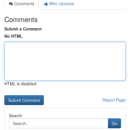
Comments
Who Upvoted
Comments
Submit a Comment
No HTML
HTML is disabled
Report Page
Search
Go