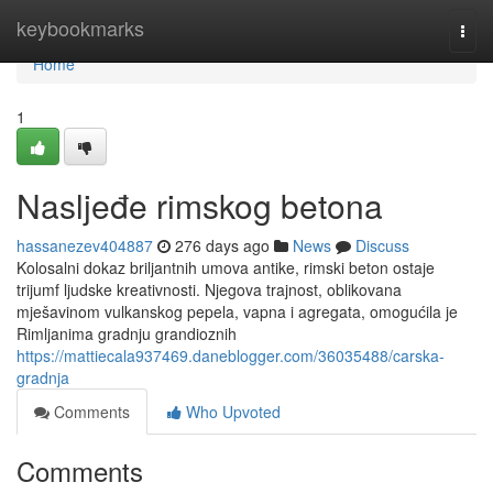
Home
keybookmarks
Togg
navi
Home
1
Nasljeđe rimskog betona
hassanezev404887
276 days ago
News
Discuss
Kolosalni dokaz briljantnih umova antike, rimski beton ostaje
trijumf ljudske kreativnosti. Njegova trajnost, oblikovana
mješavinom vulkanskog pepela, vapna i agregata, omogućila je
Rimljanima gradnju grandioznih
https://mattiecala937469.daneblogger.com/36035488/carska-
gradnja
Comments
Who Upvoted
Comments