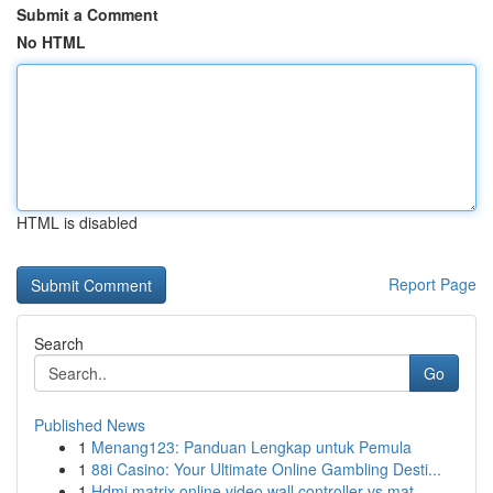
Submit a Comment
No HTML
HTML is disabled
Report Page
Search
Go
Published News
1
Menang123: Panduan Lengkap untuk Pemula
1
88i Casino: Your Ultimate Online Gambling Desti...
1
Hdmi matrix online video wall controller vs mat...