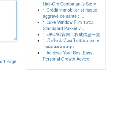
Half-Orc Combatant’s Story
1
Crédit immobilier et risque
aggravé de santé : ...
1
Luxe Window Film 15%:
Standaard Pakket v...
1
OKCAO官网：权威信息一览
1
เว็บไซต์สล็อต โบนัสแตกง่าย
: ทดลองเล่นสนุก ...
1
Achieve Your Best Easy
Personal Growth Advice
ort Page