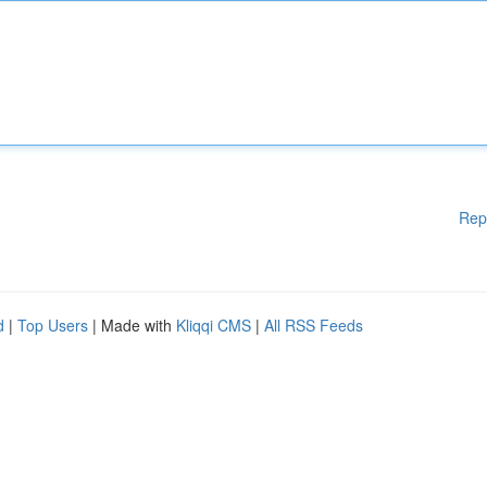
Rep
d
|
Top Users
| Made with
Kliqqi CMS
|
All RSS Feeds