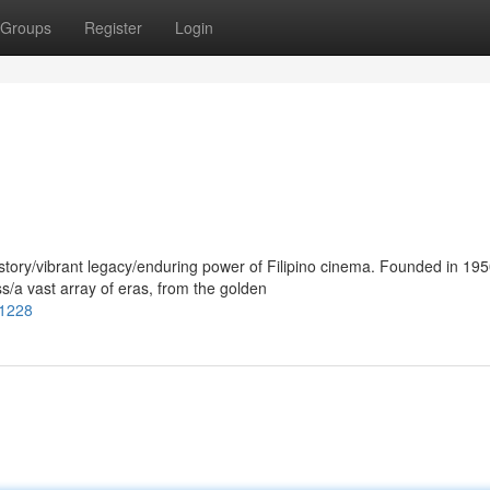
Groups
Register
Login
tory/vibrant legacy/enduring power of Filipino cinema. Founded in 1950
a vast array of eras, from the golden
01228