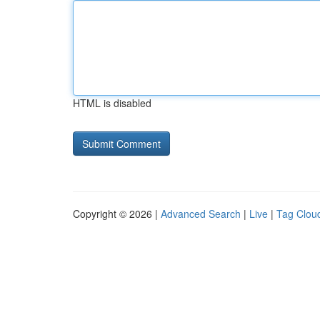
HTML is disabled
Copyright © 2026 |
Advanced Search
|
Live
|
Tag Clou