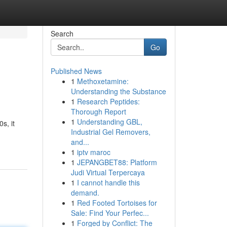
Search
Go
Published News
1
Methoxetamine:
Understanding the Substance
1
Research Peptides:
Thorough Report
1
Understanding GBL,
s, it
Industrial Gel Removers,
and...
1
iptv maroc
1
JEPANGBET88: Platform
Judi Virtual Terpercaya
1
I cannot handle this
demand.
1
Red Footed Tortoises for
Sale: Find Your Perfec...
1
Forged by Conflict: The