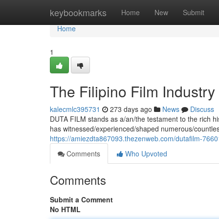
Home
keybookmarks
Home
New
Submit
Home
1
The Filipino Film Industry
kalecmlc395731
273 days ago
News
Discuss
DUTA FILM stands as a/an/the testament to the rich his
has witnessed/experienced/shaped numerous/countless/
https://amiezdta867093.thezenweb.com/dutafilm-766
Comments
Who Upvoted
Comments
Submit a Comment
No HTML