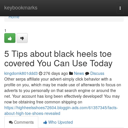
Home
keybookmarks
Togg
navi
Home
1
5 Tips about black heels toe
covered You Can Use Today
kingdomk801ddd3
276 days ago
News
Discuss
Other serps affiliate your advert-simply click behavior with a
profile on you, which may be made use of afterwards to focus on
adverts to you personally on that search engine or around the
net. Your account has long been effectively developed! You may
now be obtaining free common shipping on
https://highheelsshoes72604.bloggin-ads.com/61357345/facts-
about-high-toe-shoes-revealed
Comments
Who Upvoted