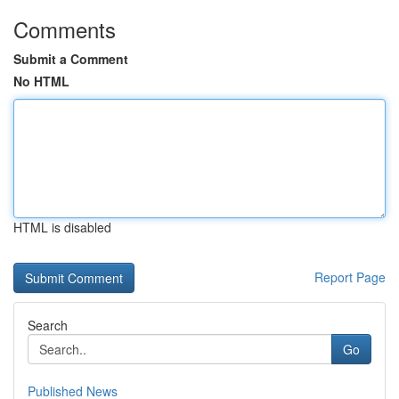
Comments
Submit a Comment
No HTML
HTML is disabled
Report Page
Search
Go
Published News