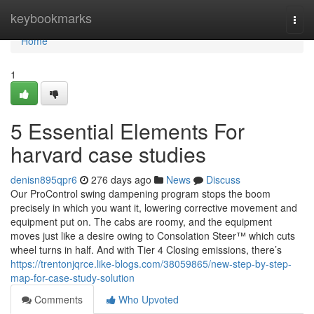
Home
keybookmarks
Togg
navi
Home
1
5 Essential Elements For
harvard case studies
denisn895qpr6
276 days ago
News
Discuss
Our ProControl swing dampening program stops the boom
precisely in which you want it, lowering corrective movement and
equipment put on. The cabs are roomy, and the equipment
moves just like a desire owing to Consolation Steer™ which cuts
wheel turns in half. And with Tier 4 Closing emissions, there’s
https://trentonjqrce.like-blogs.com/38059865/new-step-by-step-
map-for-case-study-solution
Comments
Who Upvoted