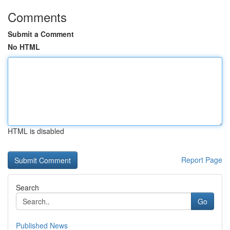
Comments
Submit a Comment
No HTML
HTML is disabled
Report Page
Search
Go
Published News