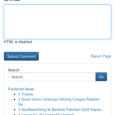
HTML is disabled
Report Page
Search
Go
Published News
1
Tropea
1
Quick Home Cleanups Utilizing Coogee Rubbish
Re...
1
SeoMasterKing ile Backlink Paketleri 2026 Kapsa...
1
ผลบอลสด: อัปเดตสกอร์ล่าสุดทุกคู่!