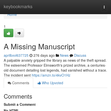
Home
keybookmarks
Togg
navi
Home
1
A Missing Manuscript
aprilbxvl637725
276 days ago
News
Discuss
A palpable anxiety gripped the library as news of the theft spread.
The esteemed Professor Elmsworth's prized archive, a centuries-
old document detailing lost legends, had vanished without a trace.
The incident sent
https://amzn.to/4kvO1Hz
Comments
Who Upvoted
Comments
Submit a Comment
No HTML