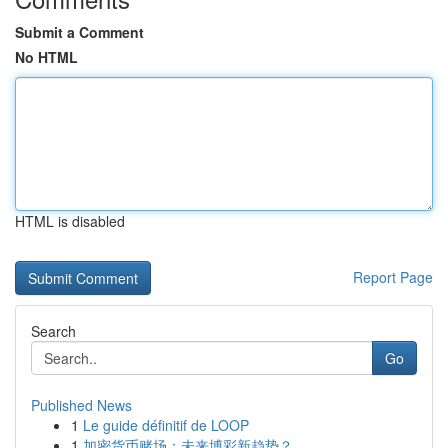
Submit a Comment
No HTML
HTML is disabled
Report Page
Search
Go
Published News
1
Le guide définitif de LOOP
1
加密货币赌场：未来博彩新趋势？