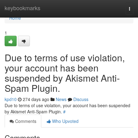
Home
keybookmarks
Togg
navi
Home
1
Due to terms of use violation,
your account has been
suspended by Akismet Anti-
Spam Plugin.
kpd10
274 days ago
News
Discuss
Due to terms of use violation, your account has been suspended
by Akismet Anti-Spam Plugin.
#
Comments
Who Upvoted
Comments