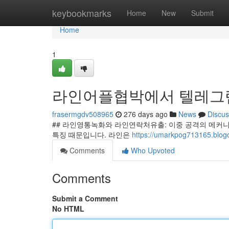
Home
keybookmarks
Home
New
Submit
Home
1
라인어플협박에서 텔레그램
frasermgdv508965
276 days ago
News
Discus
## 라인영통녹화와 라인연락처유출: 이중 공격의 메커니
특징 때문입니다. 라인은
https://umarkpog71316
Comments
Who Upvoted
Comments
Submit a Comment
No HTML