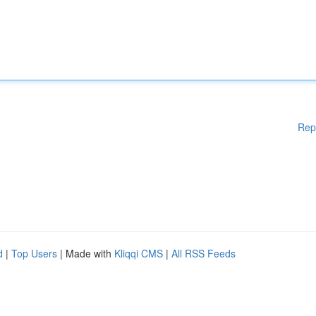
Rep
d
|
Top Users
| Made with
Kliqqi CMS
|
All RSS Feeds