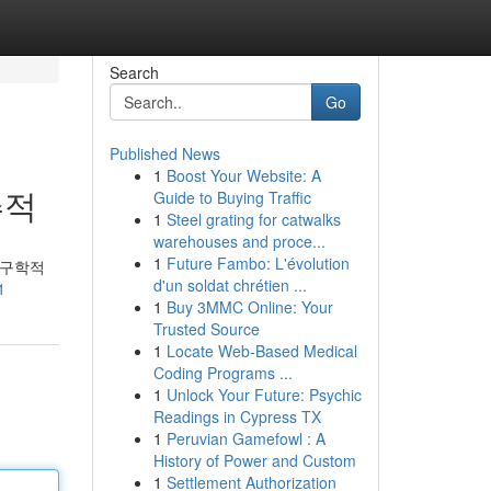
Search
Go
Published News
1
Boost Your Website: A
추적
Guide to Buying Traffic
1
Steel grating for catwalks
warehouses and proce...
1
Future Fambo: L'évolution
인구학적
d'un soldat chrétien ...
1
1
Buy 3MMC Online: Your
Trusted Source
1
Locate Web-Based Medical
Coding Programs ...
1
Unlock Your Future: Psychic
Readings in Cypress TX
1
Peruvian Gamefowl : A
History of Power and Custom
1
Settlement Authorization