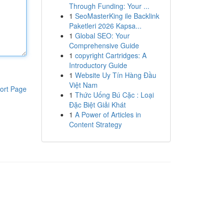
Through Funding: Your ...
1
SeoMasterKing ile Backlink
Paketleri 2026 Kapsa...
1
Global SEO: Your
Comprehensive Guide
1
copyright Cartridges: A
Introductory Guide
1
Website Uy Tín Hàng Đầu
Việt Nam
ort Page
1
Thức Uống Bú Cặc : Loại
Đặc Biệt Giải Khát
1
A Power of Articles in
Content Strategy