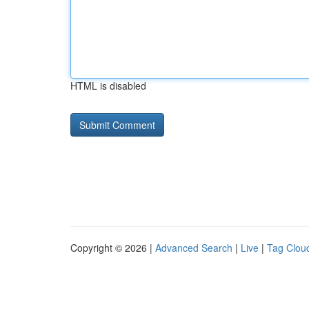
HTML is disabled
Copyright © 2026 |
Advanced Search
|
Live
|
Tag Clou