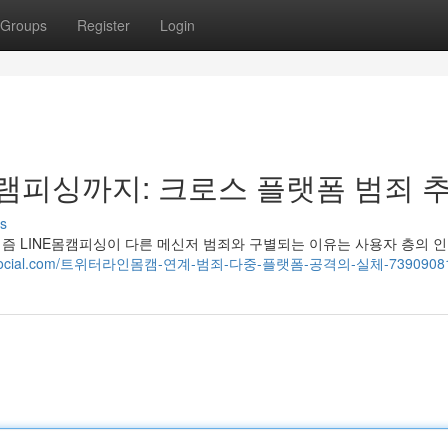
Groups
Register
Login
피싱까지: 크로스 플랫폼 범죄 
s
즘 LINE몸캠피싱이 다른 메신저 범죄와 구별되는 이유는 사용자 층의 
5.blogocial.com/트위터라인몸캠-연계-범죄-다중-플랫폼-공격의-실체-7390908