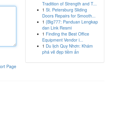
Tradition of Strength and T...
1
St. Petersburg Sliding
Doors Repairs for Smooth...
1
{Big777: Panduan Lengkap
dan Link Resmi
1
Finding the Best Office
Equipment Vendor i...
1
Du lịch Quy Nhơn: Khám
phá vẻ đẹp tiềm ẩn
ort Page