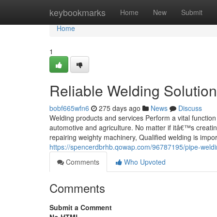
Home
keybookmarks
Home
New
Submit
Home
1
Reliable Welding Solutions
bobf665wfn6
275 days ago
News
Discuss
Welding products and services Perform a vital function 
automotive and agriculture. No matter if itâ€™s creatin
repairing weighty machinery, Qualified welding is import
https://spencerdbrhb.qowap.com/96787195/pipe-welding
Comments
Who Upvoted
Comments
Submit a Comment