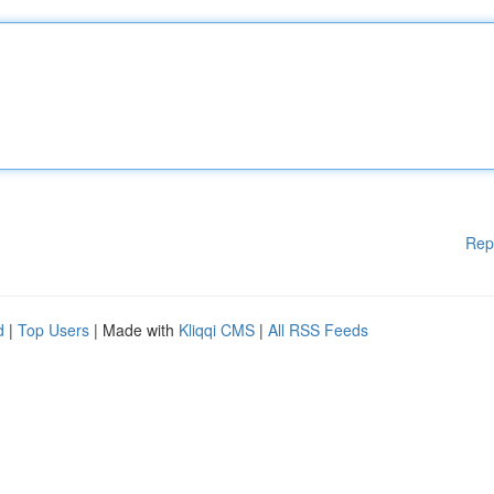
Rep
d
|
Top Users
| Made with
Kliqqi CMS
|
All RSS Feeds