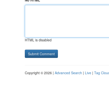
No HTML
HTML is disabled
Copyright © 2026 |
Advanced Search
|
Live
|
Tag Clou