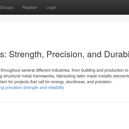
Groups
Register
Login
: Strength, Precision, and Durabi
throughout several different industries, from building and production to
g structural metal frameworks, fabricating tailor made metallic elements
ant for projects that call for energy, sturdiness, and precision.
-precision-strength-and-reliability