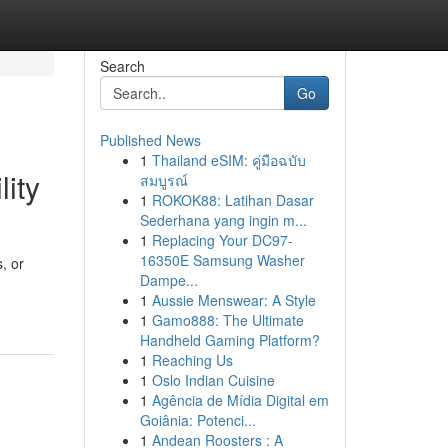
Search
Go
Published News
1
Thailand eSIM: คู่มือฉบับ
lity
สมบูรณ์
1
ROKOK88: Latihan Dasar
Sederhana yang ingin m...
1
Replacing Your DC97-
16350E Samsung Washer
, or
Dampe...
1
Aussie Menswear: A Style
1
Gamo888: The Ultimate
Handheld Gaming Platform?
1
Reaching Us
1
Oslo Indian Cuisine
1
Agência de Mídia Digital em
Goiânia: Potenci...
1
Andean Roosters : A