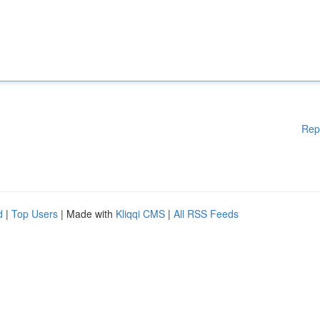
Rep
d
|
Top Users
| Made with
Kliqqi CMS
|
All RSS Feeds