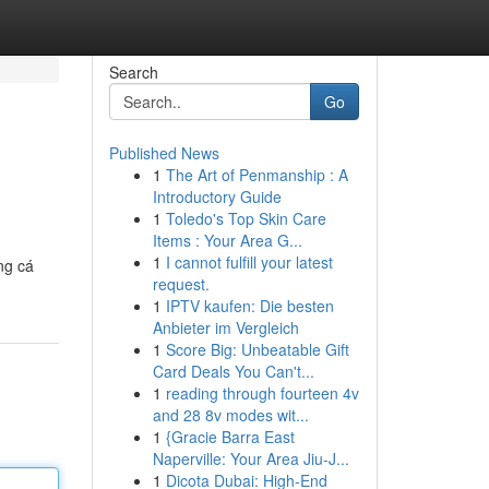
Search
Go
Published News
1
The Art of Penmanship : A
Introductory Guide
1
Toledo's Top Skin Care
Items : Your Area G...
1
I cannot fulfill your latest
ng cá
request.
1
IPTV kaufen: Die besten
Anbieter im Vergleich
1
Score Big: Unbeatable Gift
Card Deals You Can't...
1
reading through fourteen 4v
and 28 8v modes wit...
1
{Gracie Barra East
Naperville: Your Area Jiu-J...
1
Dicota Dubai: High-End