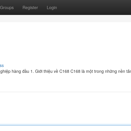
Groups
Register
Login
ss
nghiệp hàng đầu 1. Giới thiệu về C168 C168 là một trong những nền tả