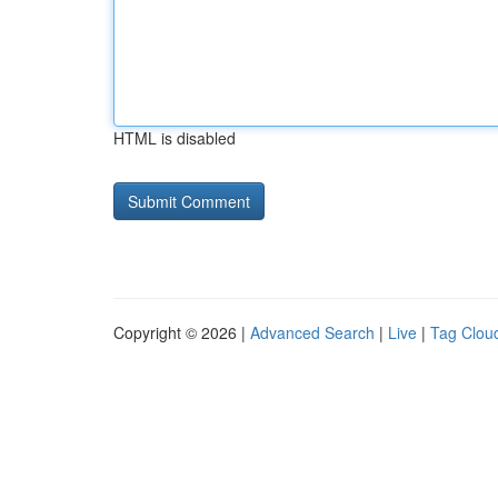
HTML is disabled
Copyright © 2026 |
Advanced Search
|
Live
|
Tag Clou