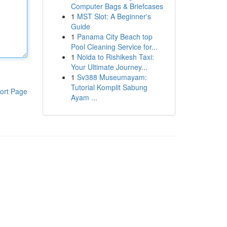
Computer Bags & Briefcases
1
MST Slot: A Beginner's
Guide
1
Panama City Beach top
Pool Cleaning Service for...
1
Noida to Rishikesh Taxi:
Your Ultimate Journey...
1
Sv388 Museumayam:
Tutorial Komplit Sabung
ort Page
Ayam ...