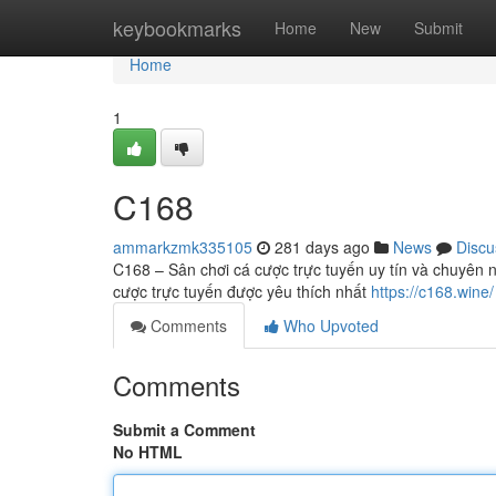
Home
keybookmarks
Home
New
Submit
Home
1
C168
ammarkzmk335105
281 days ago
News
Discu
C168 – Sân chơi cá cược trực tuyến uy tín và chuyên 
cược trực tuyến được yêu thích nhất
https://c168.wine/
Comments
Who Upvoted
Comments
Submit a Comment
No HTML