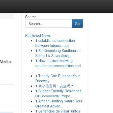
Search
Go
Published News
1
established connection
between tobacco use ...
1
Entrümpelung Kaufbeuren:
Schnell & Zuverlässig ...
1
How musical knowing
 Whether
transforms communities and
...
1
Trendy Coir Rugs for Your
Doorway
1
商小信官网：安全吗？
1
Budget Friendly Residential
Or Commercial Prope...
1
African Hunting Safari: Your
Greatest Adven...
1
Beneficios de viajar juntos