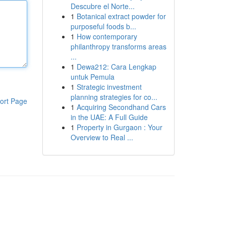
Descubre el Norte...
1
Botanical extract powder for
purposeful foods b...
1
How contemporary
philanthropy transforms areas
...
1
Dewa212: Cara Lengkap
untuk Pemula
1
Strategic investment
planning strategies for co...
ort Page
1
Acquiring Secondhand Cars
in the UAE: A Full Guide
1
Property in Gurgaon : Your
Overview to Real ...