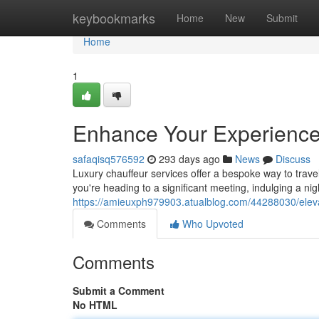
Home
keybookmarks
Home
New
Submit
Home
1
Enhance Your Experience 
safaqisq576592
293 days ago
News
Discuss
Luxury chauffeur services offer a bespoke way to trave
you're heading to a significant meeting, indulging a nig
https://amieuxph979903.atualblog.com/44288030/elevat
Comments
Who Upvoted
Comments
Submit a Comment
No HTML