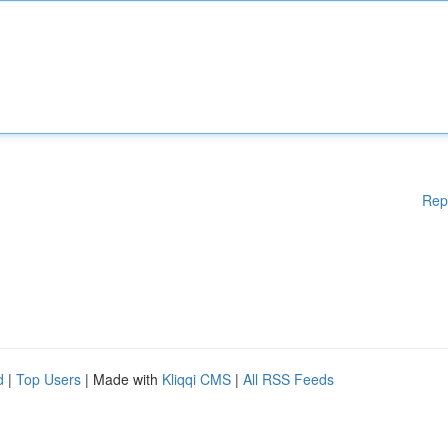
Rep
d
|
Top Users
| Made with
Kliqqi CMS
|
All RSS Feeds