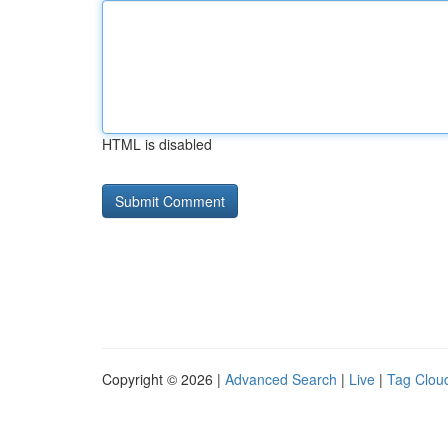
HTML is disabled
Copyright © 2026 |
Advanced Search
|
Live
|
Tag Clou