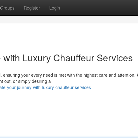
Groups
Register
Login
with Luxury Chauffeur Services
l, ensuring your every need is met with the highest care and attention.
ht out, or simply desiring a
e-your-journey-with-luxury-chauffeur-services