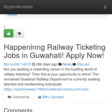
Home
keybookmarks
Togg
navi
Home
1
Happeninng Railway Ticketing
Jobs in Guwahati! Apply Now!
flynnochb114072
296 days ago
News
Discuss
Are you seeking a rewarding career in the bustling world of
railway ticketing? Then this is your opportunity to shine! The
renowned Guwahati Railway Department is currently seeking
talented and hardworking individuals
https://caoimhewwen768043.wikinstructions.com/user
Comments
Who Upvoted
Comments