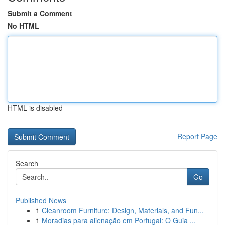
Submit a Comment
No HTML
HTML is disabled
Report Page
Search
Go
Published News
1
Cleanroom Furniture: Design, Materials, and Fun...
1
Moradias para alienação em Portugal: O Guia ...