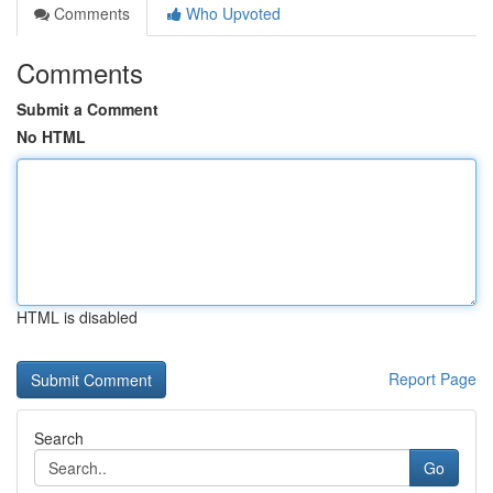
Comments
Who Upvoted
Comments
Submit a Comment
No HTML
HTML is disabled
Report Page
Search
Go