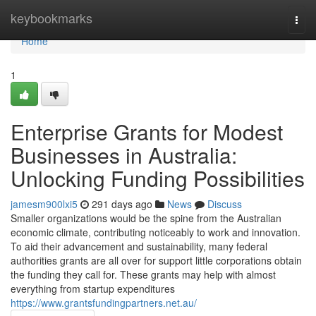
Home
keybookmarks
Togg
navi
Home
1
Enterprise Grants for Modest
Businesses in Australia:
Unlocking Funding Possibilities
jamesm900lxi5
291 days ago
News
Discuss
Smaller organizations would be the spine from the Australian
economic climate, contributing noticeably to work and innovation.
To aid their advancement and sustainability, many federal
authorities grants are all over for support little corporations obtain
the funding they call for. These grants may help with almost
everything from startup expenditures
https://www.grantsfundingpartners.net.au/