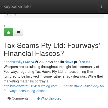
Home
keybookmarks
Togg
navi
Home
1
Tax Scams Pty Ltd: Fourways'
Financial Fiascos?
phoenixsyky114374
292 days ago
News
Discuss
Whispers are circulating throughout the tight-knit community of
Fourways regarding Tax Hacks Pty Ltd, an accounting firm
rumored to be involved in some rather shady dealings. While their
marketing materials portray a
https://sidneyjthf515419.ltfblog.com/36599191/tax-evasion-pty-ltd-
fourways-accounting-antics
Comments
Who Upvoted