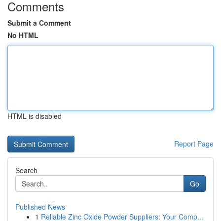
Comments
Submit a Comment
No HTML
HTML is disabled
Report Page
Search
Go
Published News
1
Reliable Zinc Oxide Powder Suppliers: Your Comp...