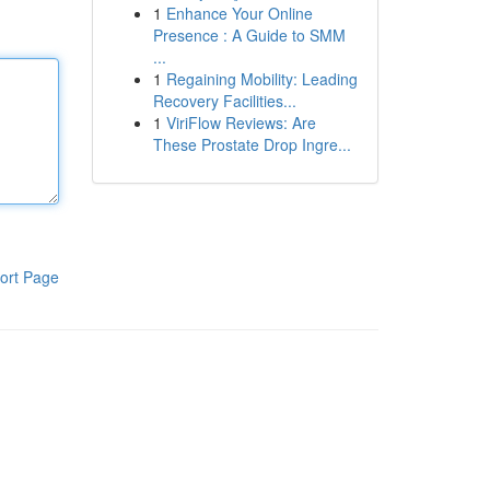
1
Enhance Your Online
Presence : A Guide to SMM
...
1
Regaining Mobility: Leading
Recovery Facilities...
1
ViriFlow Reviews: Are
These Prostate Drop Ingre...
ort Page