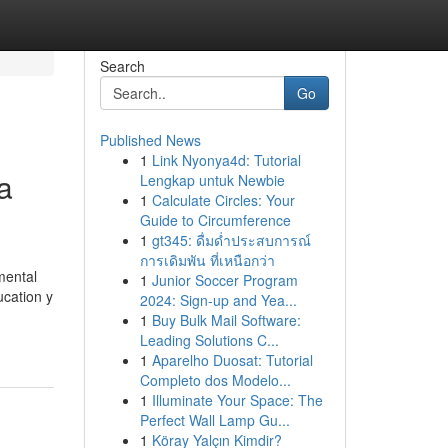
Search
Go
Published News
1
Link Nyonya4d: Tutorial
a
Lengkap untuk Newbie
1
Calculate Circles: Your
Guide to Circumference
1
gt345: ดื่มด่ำประสบการณ์
การเดิมพัน ที่เหนือกว่า
mental
1
Junior Soccer Program
ucation y
2024: Sign-up and Yea...
1
Buy Bulk Mail Software:
Leading Solutions C...
1
Aparelho Duosat: Tutorial
Completo dos Modelo...
1
Illuminate Your Space: The
Perfect Wall Lamp Gu...
1
Köray Yalçın Kimdir?