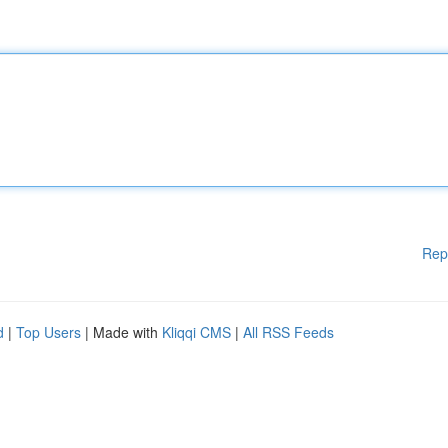
Rep
d
|
Top Users
| Made with
Kliqqi CMS
|
All RSS Feeds