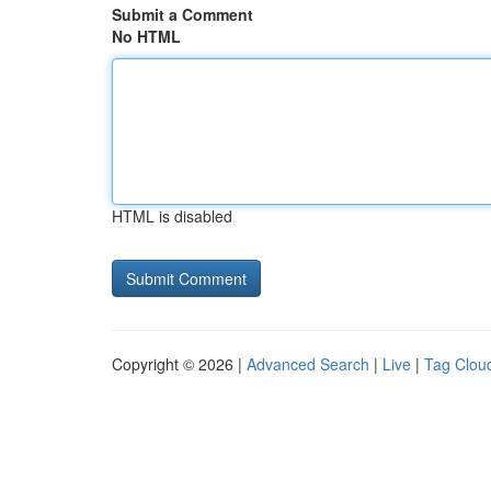
Submit a Comment
No HTML
HTML is disabled
Copyright © 2026 |
Advanced Search
|
Live
|
Tag Clou