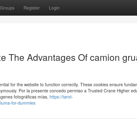
Groups
Register
Login
ze The Advantages Of camion gru
ial for the website to function correctly. These cookies ensure funda
anonymously. Por la presente concedo permiso a Trusted Crane Higher ed
ágenes fotográficas mías,
https://tarot-
pluma-for-dummies