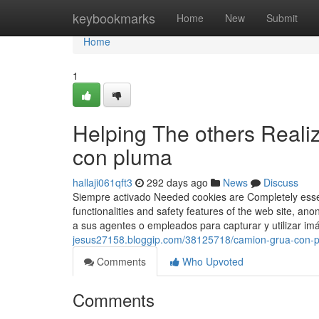
Home
keybookmarks
Home
New
Submit
Home
1
Helping The others Reali
con pluma
hallaji061qft3
292 days ago
News
Discuss
Siempre activado Needed cookies are Completely essent
functionalities and safety features of the web site, 
a sus agentes o empleados para capturar y utilizar im
jesus27158.bloggip.com/38125718/camion-grua-con-
Comments
Who Upvoted
Comments