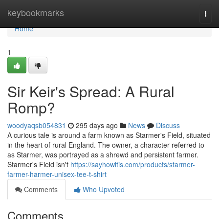
Home
keybookmarks
Togg
navi
Home
1
Sir Keir's Spread: A Rural
Romp?
woodyaqsb054831
295 days ago
News
Discuss
A curious tale is around a farm known as Starmer's Field, situated
in the heart of rural England. The owner, a character referred to
as Starmer, was portrayed as a shrewd and persistent farmer.
Starmer's Field isn't
https://sayhowitis.com/products/starmer-
farmer-harmer-unisex-tee-t-shirt
Comments
Who Upvoted
Comments