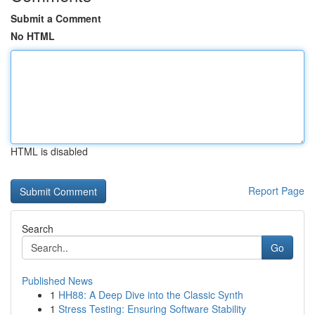
Submit a Comment
No HTML
HTML is disabled
Report Page
Search
Go
Published News
1
HH88: A Deep Dive into the Classic Synth
1
Stress Testing: Ensuring Software Stability