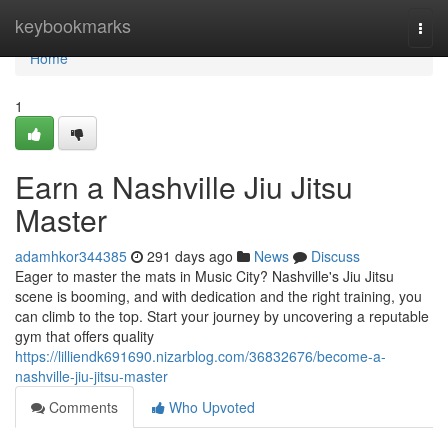
Home
keybookmarks
Togg
navi
Home
1
Earn a Nashville Jiu Jitsu
Master
adamhkor344385
291 days ago
News
Discuss
Eager to master the mats in Music City? Nashville's Jiu Jitsu
scene is booming, and with dedication and the right training, you
can climb to the top. Start your journey by uncovering a reputable
gym that offers quality
https://lilliendk691690.nizarblog.com/36832676/become-a-
nashville-jiu-jitsu-master
Comments
Who Upvoted