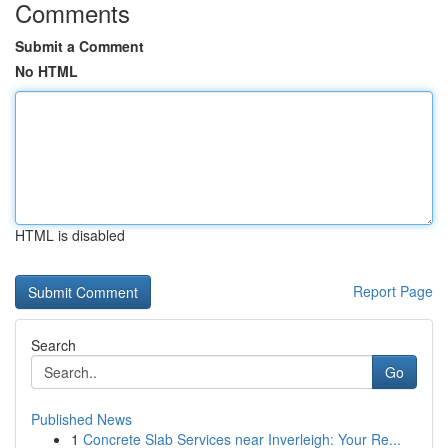
Comments
Submit a Comment
No HTML
HTML is disabled
Report Page
Search
Go
Published News
1
Concrete Slab Services near Inverleigh: Your Re...