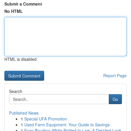
Submit a Comment
No HTML
HTML is disabled
Report Page
Search
Go
Published News
1
Special UFA Promotion
1
Used Farm Equipment: Your Guide to Savings
1
Evan Bourbon White Bottled In Law: A Detailed Look