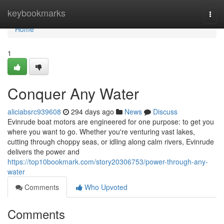
Home
keybookmarks
Togg
navi
Home
1
Conquer Any Water
aliciabsrc939608
294 days ago
News
Discuss
Evinrude boat motors are engineered for one purpose: to get you
where you want to go. Whether you're venturing vast lakes,
cutting through choppy seas, or idling along calm rivers, Evinrude
delivers the power and
https://top10bookmark.com/story20306753/power-through-any-
water
Comments
Who Upvoted
Comments