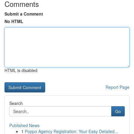
Comments
Submit a Comment
No HTML
HTML is disabled
Report Page
Search
Go
Published News
1
Poppo Agency Registration: Your Easy Detailed...