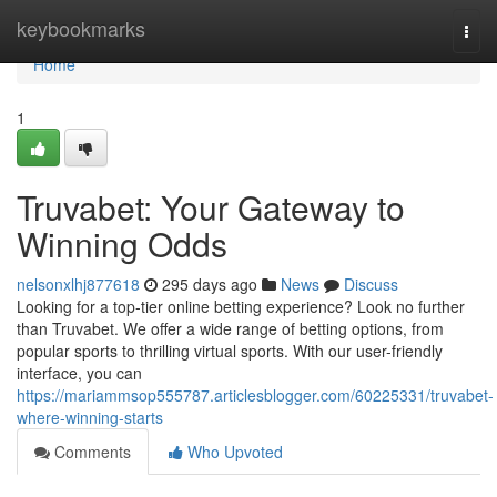
Home
keybookmarks
Togg
navi
Home
1
Truvabet: Your Gateway to
Winning Odds
nelsonxlhj877618
295 days ago
News
Discuss
Looking for a top-tier online betting experience? Look no further
than Truvabet. We offer a wide range of betting options, from
popular sports to thrilling virtual sports. With our user-friendly
interface, you can
https://mariammsop555787.articlesblogger.com/60225331/truvabet-
where-winning-starts
Comments
Who Upvoted