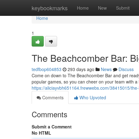
Home
keybookmarks
Home
New
Submit
Home
1
The Beachcomber Bar: Big
tedfbop604853
293 days ago
News
Discuss
Come on down to The Beachcomber Bar and get ready fo
popular games, so you can cheer on your team with a 
https://aliciayvbh651164.frewwebs.com/38415015/the-b
Comments
Who Upvoted
Comments
Submit a Comment
No HTML