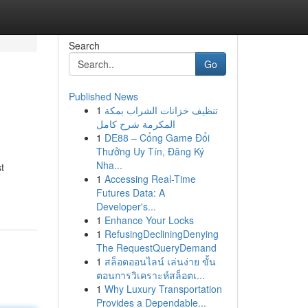
Search
Go
Published News
1
تنظيف خزانات الشراب بمكة
المكرمة شرح كامل
1
DE88 – Cổng Game Đổi
Thưởng Uy Tín, Đăng Ký
Nha...
t
1
Accessing Real-Time
Futures Data: A
Developer's...
1
Enhance Your Locks
1
RefusingDecliningDenying
The RequestQueryDemand
1
สล็อตออนไลน์ เล่นง่าย ขั้น
ตอนการวิเคราะห์สล็อตเ...
1
Why Luxury Transportation
Provides a Dependable...