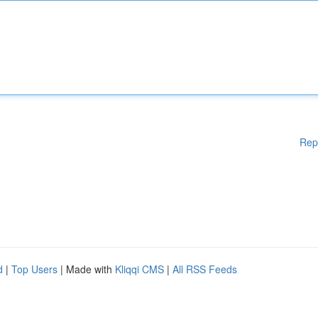
Rep
d
|
Top Users
| Made with
Kliqqi CMS
|
All RSS Feeds