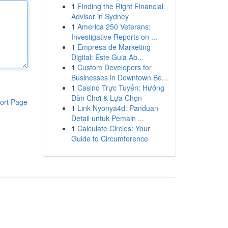
1
Finding the Right Financial
Advisor in Sydney
1
America 250 Veterans:
Investigative Reports on ...
1
Empresa de Marketing
Digital: Este Guia Ab...
1
Custom Developers for
Businesses in Downtown Be...
1
Casino Trực Tuyến: Hướng
Dẫn Chơi & Lựa Chọn
ort Page
1
Link Nyonya4d: Panduan
Detail untuk Pemain ...
1
Calculate Circles: Your
Guide to Circumference