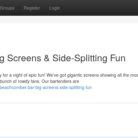
Groups
Register
Login
 Screens & Side-Splitting Fun
r a night of epic fun! We've got gigantic screens showing all the mos
bunch of rowdy fans. Our bartenders are
eachcomber-bar-big-screens-side-splitting-fun