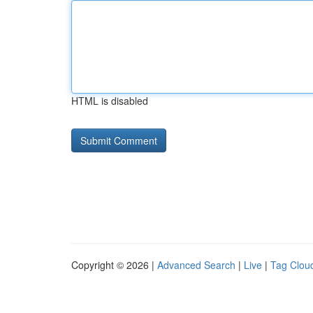
HTML is disabled
Copyright © 2026 |
Advanced Search
|
Live
|
Tag Clou