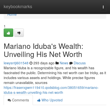
Home
keybookmarks
Togg
navi
Home
1
Mariano Iduba's Wealth:
Unveiling His Net Worth
lewysntji601548
293 days ago
News
Discuss
Mariano Iduba is a recognizable figure, and his wealth has
fascinated the public. Determining his net worth can be tricky, as it
includes various assets and holdings. While precise figures
remain unavailable, sources
https://fraserxgwm119410.qodsblog.com/38051659/mariano-
iduba-s-wealth-unveiling-his-net-worth
Comments
Who Upvoted