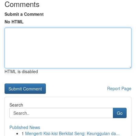
Comments
Submit a Comment
No HTML
HTML is disabled
Report Page
Search
Go
Published News
1
Mengerti Kisi-kisi Berkilat Seng: Keunggulan da...