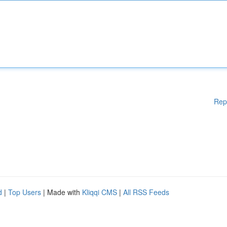
Rep
d
|
Top Users
| Made with
Kliqqi CMS
|
All RSS Feeds