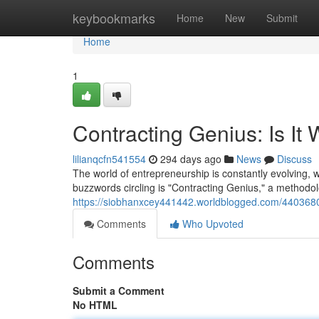
Home
keybookmarks
Home
New
Submit
Home
1
Contracting Genius: Is It
lilianqcfn541554
294 days ago
News
Discuss
The world of entrepreneurship is constantly evolving, w
buzzwords circling is "Contracting Genius," a methodol
https://siobhanxcey441442.worldblogged.com/44036807/
Comments
Who Upvoted
Comments
Submit a Comment
No HTML