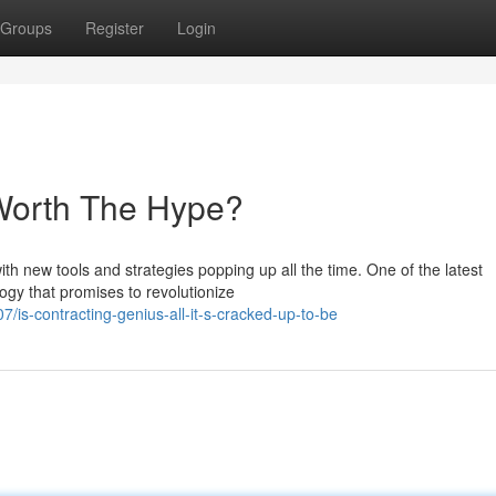
Groups
Register
Login
 Worth The Hype?
ith new tools and strategies popping up all the time. One of the latest
ogy that promises to revolutionize
is-contracting-genius-all-it-s-cracked-up-to-be