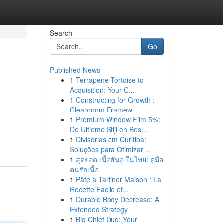
Search
Go
Published News
1
Terrapene Tortoise to
Acquisition: Your C...
1
Constructing for Growth :
Cleanroom Framew...
1
Premium Window Film 5%:
De Ultieme Stijl en Bes...
1
Divisórias em Curitiba:
Soluções para Otimizar ...
1
สุดยอด เนื้อฮันอู ในไทย: คู่มือ
คนรักเนื้อ
1
Pâte à Tartiner Maison : La
Recette Facile et...
1
Durable Body Decrease: A
Extended Strategy
1
Big Chief Duo: Your