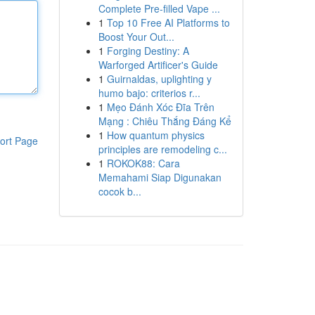
Complete Pre-filled Vape ...
1
Top 10 Free AI Platforms to
Boost Your Out...
1
Forging Destiny: A
Warforged Artificer's Guide
1
Guirnaldas, uplighting y
humo bajo: criterios r...
1
Mẹo Đánh Xóc Đĩa Trên
Mạng : Chiêu Thắng Đáng Kể
1
How quantum physics
ort Page
principles are remodeling c...
1
ROKOK88: Cara
Memahami Siap Digunakan
cocok b...