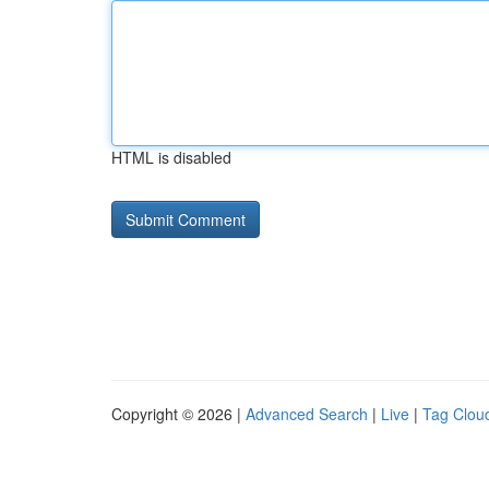
HTML is disabled
Copyright © 2026 |
Advanced Search
|
Live
|
Tag Clou