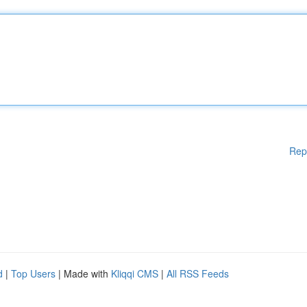
Rep
d
|
Top Users
| Made with
Kliqqi CMS
|
All RSS Feeds