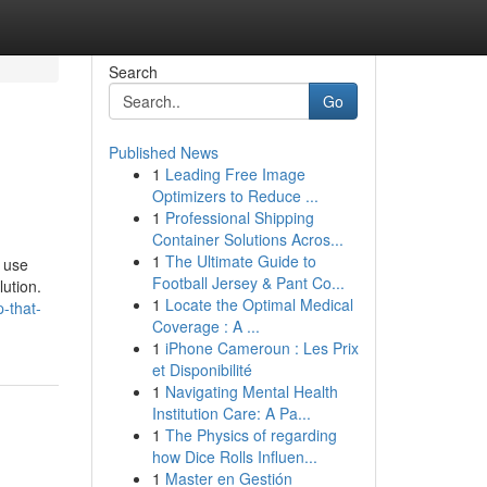
Search
Go
Published News
1
Leading Free Image
Optimizers to Reduce ...
1
Professional Shipping
Container Solutions Acros...
1
The Ultimate Guide to
n use
Football Jersey & Pant Co...
lution.
1
Locate the Optimal Medical
-that-
Coverage : A ...
1
iPhone Cameroun : Les Prix
et Disponibilité
1
Navigating Mental Health
Institution Care: A Pa...
1
The Physics of regarding
how Dice Rolls Influen...
1
Master en Gestión