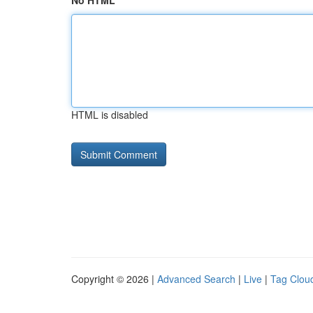
No HTML
HTML is disabled
Copyright © 2026 |
Advanced Search
|
Live
|
Tag Clou