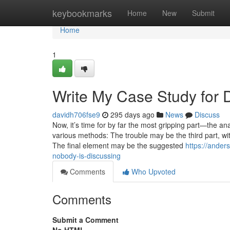
Home
keybookmarks
Home
New
Submit
Home
1
Write My Case Study for
davidh706fse9
295 days ago
News
Discuss
Now, it’s time for by far the most gripping part—the ana
various methods: The trouble may be the third part, wi
The final element may be the suggested
https://ander
nobody-is-discussing
Comments
Who Upvoted
Comments
Submit a Comment