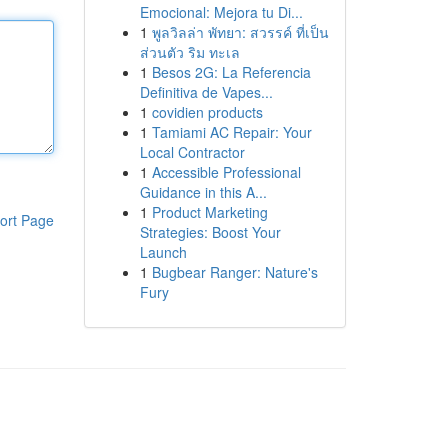
Emocional: Mejora tu Di...
1
พูลวิลล่า พัทยา: สวรรค์ ที่เป็น
ส่วนตัว ริม ทะเล
1
Besos 2G: La Referencia
Definitiva de Vapes...
1
covidien products
1
Tamiami AC Repair: Your
Local Contractor
1
Accessible Professional
Guidance in this A...
1
Product Marketing
ort Page
Strategies: Boost Your
Launch
1
Bugbear Ranger: Nature's
Fury