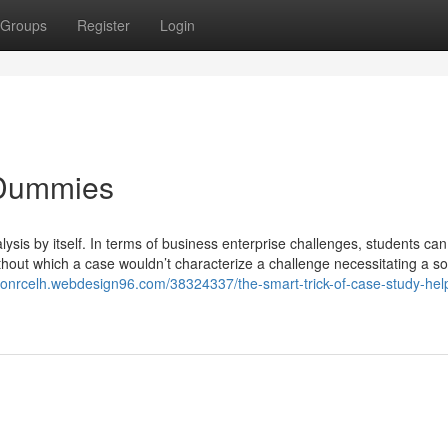
Groups
Register
Login
 Dummies
lysis by itself. In terms of business enterprise challenges, students ca
thout which a case wouldn’t characterize a challenge necessitating a so
sonrcelh.webdesign96.com/38324337/the-smart-trick-of-case-study-help