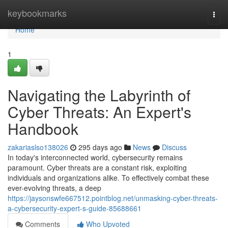
Home
keybookmarks
Togg
navi
Home
1
Navigating the Labyrinth of
Cyber Threats: An Expert's
Handbook
zakariaslso138026
295 days ago
News
Discuss
In today's interconnected world, cybersecurity remains
paramount. Cyber threats are a constant risk, exploiting
individuals and organizations alike. To effectively combat these
ever-evolving threats, a deep
https://jaysonswfe667512.pointblog.net/unmasking-cyber-threats-
a-cybersecurity-expert-s-guide-85688661
Comments
Who Upvoted