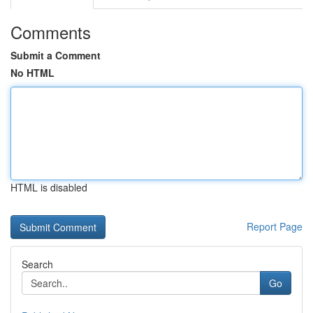
Comments
Submit a Comment
No HTML
HTML is disabled
Report Page
Search
Go