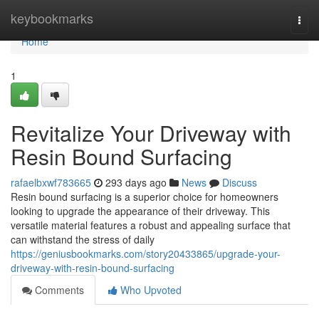
Home
keybookmarks
Togg
navi
Home
1
Revitalize Your Driveway with
Resin Bound Surfacing
rafaelbxwf783665
293 days ago
News
Discuss
Resin bound surfacing is a superior choice for homeowners
looking to upgrade the appearance of their driveway. This
versatile material features a robust and appealing surface that
can withstand the stress of daily
https://geniusbookmarks.com/story20433865/upgrade-your-
driveway-with-resin-bound-surfacing
Comments
Who Upvoted