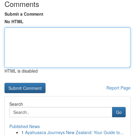
Comments
Submit a Comment
No HTML
HTML is disabled
Report Page
Search
Go
Published News
1
Ayahuasca Journeys New Zealand: Your Guide to...