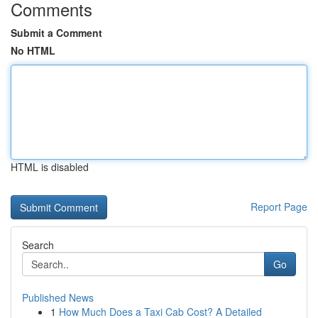
Comments
Submit a Comment
No HTML
HTML is disabled
Report Page
Search
Go
Published News
1
How Much Does a Taxi Cab Cost? A Detailed