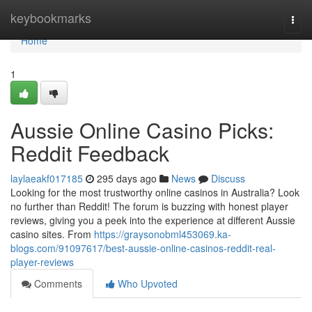
Home
keybookmarks
Togg
navi
Home
1
Aussie Online Casino Picks:
Reddit Feedback
laylaeakf017185
295 days ago
News
Discuss
Looking for the most trustworthy online casinos in Australia? Look
no further than Reddit! The forum is buzzing with honest player
reviews, giving you a peek into the experience at different Aussie
casino sites. From
https://graysonobml453069.ka-
blogs.com/91097617/best-aussie-online-casinos-reddit-real-
player-reviews
Comments
Who Upvoted