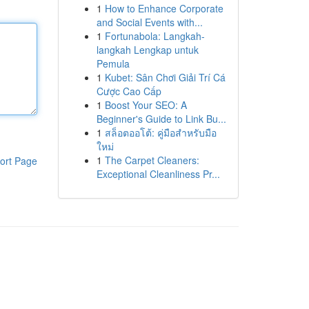
1
How to Enhance Corporate
and Social Events with...
1
Fortunabola: Langkah-
langkah Lengkap untuk
Pemula
1
Kubet: Sân Chơi Giải Trí Cá
Cược Cao Cấp
1
Boost Your SEO: A
Beginner's Guide to Link Bu...
1
สล็อตออโต้: คู่มือสำหรับมือ
ใหม่
1
The Carpet Cleaners:
ort Page
Exceptional Cleanliness Pr...