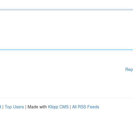
Rep
d
|
Top Users
| Made with
Kliqqi CMS
|
All RSS Feeds