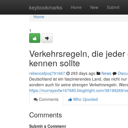
Home
keybookmarks
Home
New
Submit
Home
1
Verkehrsregeln, die jede
kennen sollte
rebeccafpvq791667
293 days ago
News
Discu
Deutschland ist ein faszinierendes Land, das nicht nu
sondern auch für seine strengen Verkehrsregeln. Wenn
https://murraysvfw167685.blogitright.com/38199269/ve
Comments
Who Upvoted
Comments
Submit a Comment