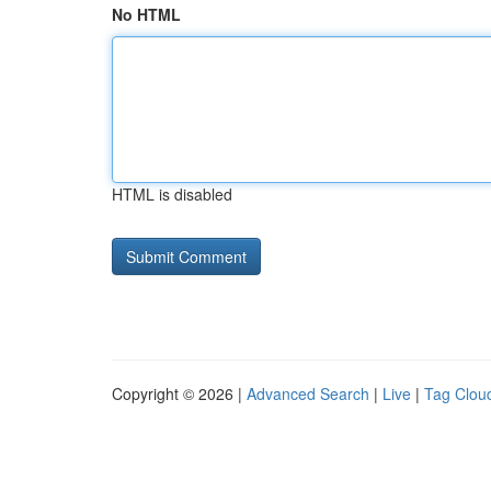
No HTML
HTML is disabled
Copyright © 2026 |
Advanced Search
|
Live
|
Tag Clou