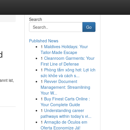
Search
Go
Published News
1
Maldives Holidays: Your
d
Tailor-Made Escape
1
Cleanroom Garments: Your
First Line of Defense
1
Phòng tắm xông hơi: Lợi ích
sức khỏe và cách s...
nnt ist,
1
Revver Document
Management: Streamlining
Your W...
1
Buy Finest Carts Online :
Your Complete Guide
1
Understanding career
pathways within today's vi...
1
Armação de Óculos em
Oferta Economize Já!