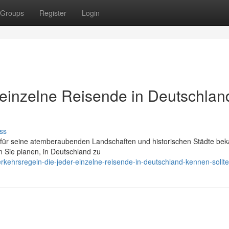
Groups
Register
Login
r einzelne Reisende in Deutschlan
ss
r für seine atemberaubenden Landschaften und historischen Städte beka
 Sie planen, in Deutschland zu
rkehrsregeln-die-jeder-einzelne-reisende-in-deutschland-kennen-sollte