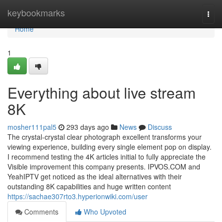
Home
keybookmarks
Togg
navi
Home
1
Everything about live stream
8K
mosher111pal5
293 days ago
News
Discuss
The crystal-crystal clear photograph excellent transforms your
viewing experience, building every single element pop on display.
I recommend testing the 4K articles initial to fully appreciate the
Visible improvement this company presents. IPVOS.COM and
YeahIPTV get noticed as the ideal alternatives with their
outstanding 8K capabilities and huge written content
https://sachae307rto3.hyperionwiki.com/user
Comments
Who Upvoted