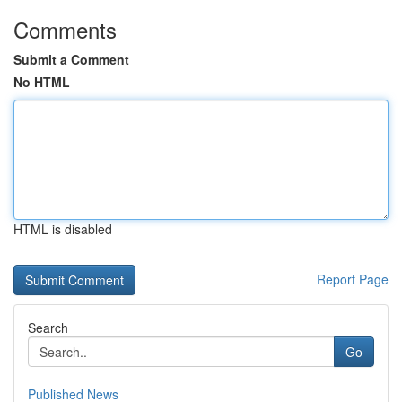
Comments
Submit a Comment
No HTML
HTML is disabled
Report Page
Search
Go
Published News