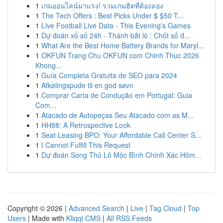
1
เกมออนไลน์มาแรง! รวมเกมฮิตที่ต้องลอง
1
The Tech Offers : Best Picks Under $ $50 T...
1
Live Football Live Data - This Evening's Games
1
Dự đoán xổ số 24h - Thánh bắt lô : Chốt số đ...
1
What Are the Best Home Battery Brands for Maryl...
1
OKFUN Trang Chu OKFUN com Chinh Thuc 2026
Khong...
1
Guía Completa Gratuita de SEO para 2024
1
Afkølingspude til en god søvn
1
Comprar Carta de Condução em Portugal: Guia
Com...
1
Atacado de Autopeças Seu Atacado com as M...
1
HH88: A Retrospective Look
1
Seat Leasing BPO: Your Affordable Call Center S...
1
I Cannot Fulfill This Request
1
Dự đoán Song Thủ Lô Mộc Bình Chính Xác Hôm...
Copyright © 2026 |
Advanced Search
|
Live
|
Tag Cloud
|
Top
Users
| Made with
Kliqqi CMS
|
All RSS Feeds