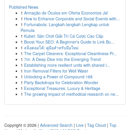
Published News
1
Armação de Óculos em Oferta Economize Já!
1
How to Enhance Corporate and Social Events with...
1
Fortunabola: Langkah-langkah Lengkap untuk
Pemula
1
Kubet: Sân Chơi Giải Trí Cá Cược Cao Cấp
1
Boost Your SEO: A Beginner's Guide to Link Bu...
1
สล็อตออโต้: คู่มือสำหรับมือใหม่
1
The Carpet Cleaners: Exceptional Cleanliness Pr...
1
7m: A Deep Dive into the Emerging Trend
1
Establishing more resilient units with shared i...
1
Iron Removal Filters for Well Water
1
Unlocking a Power of Compound 168
1
Party Backdrops for Celebration Wonder
1
Exceptional Treasures: Luxury & Heritage
1
The growing impact of methodical research on ne...
Copyright © 2026 |
Advanced Search
|
Live
|
Tag Cloud
|
Top