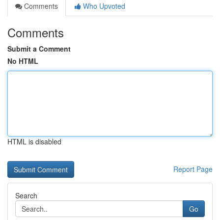
Comments
Who Upvoted
Comments
Submit a Comment
No HTML
HTML is disabled
Report Page
Search
Go