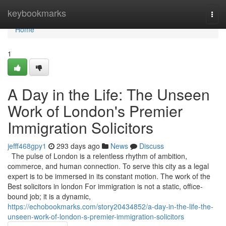
Home
keybookmarks
Togg
navi
Home
1
A Day in the Life: The Unseen
Work of London's Premier
Immigration Solicitors
jefff468gpy1
293 days ago
News
Discuss
The pulse of London is a relentless rhythm of ambition,
commerce, and human connection. To serve this city as a legal
expert is to be immersed in its constant motion. The work of the
Best solicitors in london For immigration is not a static, office-
bound job; it is a dynamic,
https://echobookmarks.com/story20434852/a-day-in-the-life-the-
unseen-work-of-london-s-premier-immigration-solicitors