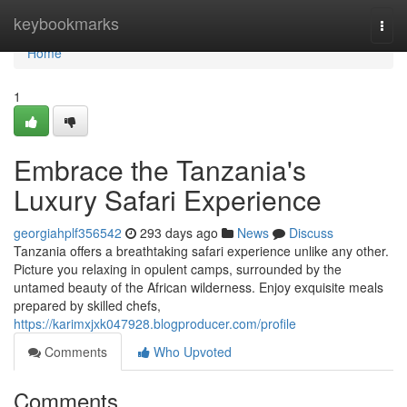
Home
keybookmarks
Togg
navi
Home
1
Embrace the Tanzania's
Luxury Safari Experience
georgiahplf356542
293 days ago
News
Discuss
Tanzania offers a breathtaking safari experience unlike any other.
Picture you relaxing in opulent camps, surrounded by the
untamed beauty of the African wilderness. Enjoy exquisite meals
prepared by skilled chefs,
https://karimxjxk047928.blogproducer.com/profile
Comments
Who Upvoted
Comments