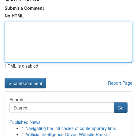
Submit a Comment
No HTML
HTML is disabled
Report Page
Search
Go
Published News
1
Navigating the intricacies of contemporary fina...
1
Artificial Intelligence-Driven Website Ranki...