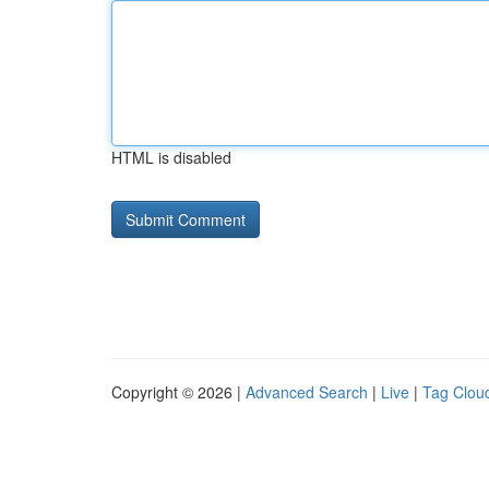
HTML is disabled
Copyright © 2026 |
Advanced Search
|
Live
|
Tag Clou