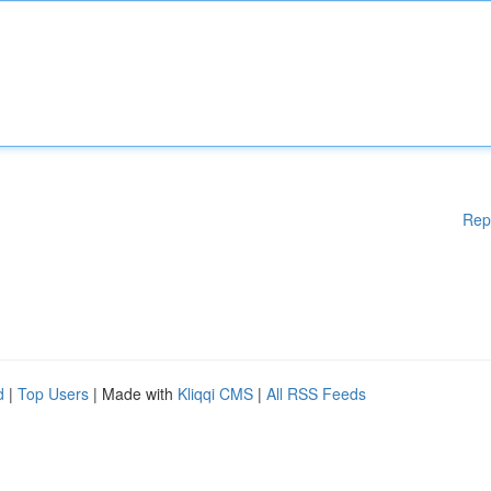
Rep
d
|
Top Users
| Made with
Kliqqi CMS
|
All RSS Feeds