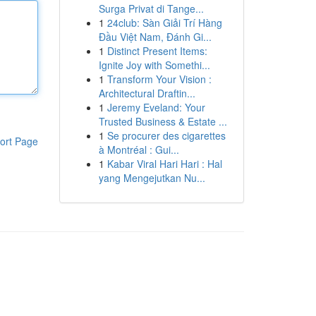
Surga Privat di Tange...
1
24club: Sàn Giải Trí Hàng
Đầu Việt Nam, Đánh Gi...
1
Distinct Present Items:
Ignite Joy with Somethi...
1
Transform Your Vision :
Architectural Draftin...
1
Jeremy Eveland: Your
Trusted Business & Estate ...
1
Se procurer des cigarettes
ort Page
à Montréal : Gui...
1
Kabar Viral Hari Hari : Hal
yang Mengejutkan Nu...