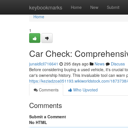
Home
keybookmarks
Home
New
Submit
Home
1
Car Check: Comprehensiv
junaidlcli716641
295 days ago
News
Discuss
Before considering buying a used vehicle, it's crucial to
car's ownership history. This invaluable tool can warn
https://keziadzoa051193.wikiworldstock.com/1873738/
Comments
Who Upvoted
Comments
Submit a Comment
No HTML