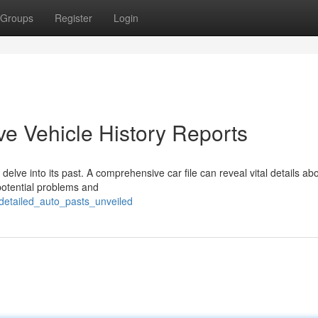
Groups
Register
Login
e Vehicle History Reports
 delve into its past. A comprehensive car file can reveal vital details ab
 potential problems and
detailed_auto_pasts_unveiled