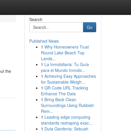
Search
Go
Published News
1
Why Homeowners Trust
Round Lake Beach Top
Lands...
1
La Inmobiliaria: Tu Guía
para el Mundo Inmobi...
out the
1
Achieving Easy Approaches
for Sustainable Weigh...
1
QR Code URL Tracking
Enhance The Data
1
Bring Back Clean
Surroundings Using Rubbish
Rem...
1
Leading edge computing
standards reshaping exac...
1
Duta Gardenia: Sebuah