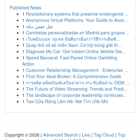
Published News
1
Revolutionary systems that preserve endangered ...
1
Anonymous Virtual Platforms: Your Guide to Anon...
1
نقل عفش مكة
1
Camisetas personalizadas en Madrid para grupos ...
1
เว็บพนันบอล วอเลท ข้อดีมากยิ่งกว่าวิธีการเดิมพั...
1
Quay thử xổ số miền Nam: Cơ hội trúng giải th...
1
Diagnose My Car: Get Instant Online Vehicle Dia...
1
Speed Baccarat: Fast-Paced Online Gambling
Action
1
Customer Relationship Management - Enterprise ...
1
Find Your Ideal Broker: A Comprehensive Guide
1
การผลิต ผลิตภัณฑ์เสริมอาหาร กระชับสัดส่วน OEM: ...
1
The Future of Video Streaming: Trends and Predi...
1
The landscape of corporate leadership continues...
1
Taxi Cửa Rừng Lâm Hà: Nơi Tìm Ước Mơ
Copyright © 2026 |
Advanced Search
|
Live
|
Tag Cloud
|
Top