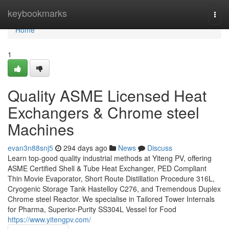
Home
keybookmarks
Togg
navi
Home
1
Quality ASME Licensed Heat
Exchangers & Chrome steel
Machines
evan3n88snj5
294 days ago
News
Discuss
Learn top-good quality industrial methods at Yiteng PV, offering
ASME Certified Shell & Tube Heat Exchanger, PED Compliant
Thin Movie Evaporator, Short Route Distillation Procedure 316L,
Cryogenic Storage Tank Hastelloy C276, and Tremendous Duplex
Chrome steel Reactor. We specialise in Tailored Tower Internals
for Pharma, Superior-Purity SS304L Vessel for Food
https://www.yitengpv.com/