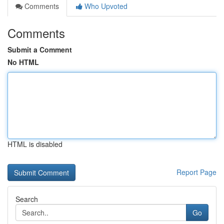
Comments
Who Upvoted
Comments
Submit a Comment
No HTML
HTML is disabled
Report Page
Search
Go