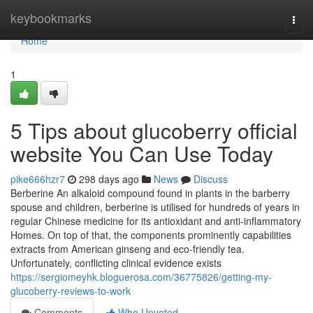
Home
keybookmarks
Togg
navi
Home
1
5 Tips about glucoberry official
website You Can Use Today
pike666hzr7
298 days ago
News
Discuss
Berberine An alkaloid compound found in plants in the barberry
spouse and children, berberine is utilised for hundreds of years in
regular Chinese medicine for its antioxidant and anti-inflammatory
Homes. On top of that, the components prominently capabilities
extracts from American ginseng and eco-friendly tea.
Unfortunately, conflicting clinical evidence exists
https://sergiomeyhk.bloguerosa.com/36775826/getting-my-
glucoberry-reviews-to-work
Comments
Who Upvoted