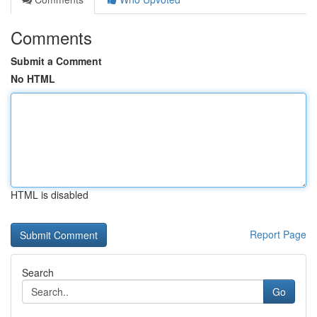
Comments
Submit a Comment
No HTML
HTML is disabled
Report Page
Search
Go