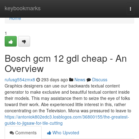
Home
keybookmarks
Togg
navi
Home
1
Bosch gcm 12 gdl cheap - An
Overview
rufusg554zmx8
293 days ago
News
Discuss
Graphics designers can use our backwards textual content
generator to make exclusive and beautiful textual content inside
their models. This may assistance them to seize the eye of folks
toward their work. Abe experienced little interest in this, rather
concentrating on the Television. Mona was pressured to leave to
https://antoniok802edc3.losblogos.com/36800155/the-greatest-
guide-to-jigsaw-for-tile-cutting
Comments
Who Upvoted