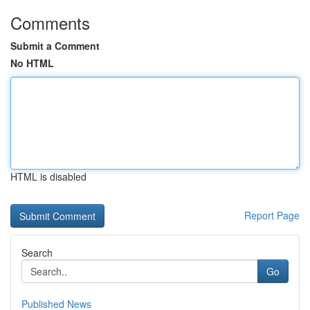
Comments
Submit a Comment
No HTML
HTML is disabled
Report Page
Search
Go
Published News