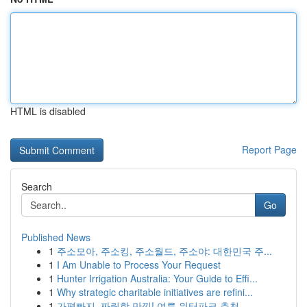
HTML is disabled
Report Page
Search
Go
Published News
1
주소모아, 주소킹, 주소월드, 주소야: 대한민국 주...
1
I Am Unable to Process Your Request
1
Hunter Irrigation Australia: Your Guide to Effi...
1
Why strategic charitable initiatives are refini...
1
가평빠지, 짜릿함 만끽! 여름 워터파크 추천