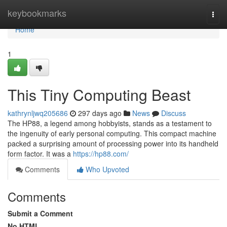
Home
keybookmarks
Togg
navi
Home
1
This Tiny Computing Beast
kathrynljwq205686
297 days ago
News
Discuss
The HP88, a legend among hobbyists, stands as a testament to
the ingenuity of early personal computing. This compact machine
packed a surprising amount of processing power into its handheld
form factor. It was a
https://hp88.com/
Comments
Who Upvoted
Comments
Submit a Comment
No HTML