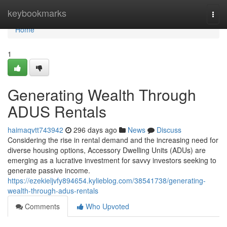
Home
keybookmarks
Togg
navi
Home
1
Generating Wealth Through
ADUS Rentals
haimaqvtt743942
296 days ago
News
Discuss
Considering the rise in rental demand and the increasing need for
diverse housing options, Accessory Dwelling Units (ADUs) are
emerging as a lucrative investment for savvy investors seeking to
generate passive income.
https://ezekieljvfy894654.kylieblog.com/38541738/generating-
wealth-through-adus-rentals
Comments
Who Upvoted