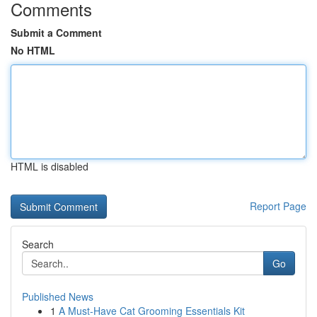
Comments
Submit a Comment
No HTML
HTML is disabled
Report Page
Search
Go
Published News
1
A Must-Have Cat Grooming Essentials Kit