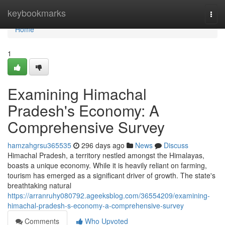
Home
keybookmarks
Togg
navi
Home
1
Examining Himachal
Pradesh's Economy: A
Comprehensive Survey
hamzahgrsu365535
296 days ago
News
Discuss
Himachal Pradesh, a territory nestled amongst the Himalayas,
boasts a unique economy. While it is heavily reliant on farming,
tourism has emerged as a significant driver of growth. The state's
breathtaking natural
https://arranruhy080792.ageeksblog.com/36554209/examining-
himachal-pradesh-s-economy-a-comprehensive-survey
Comments
Who Upvoted