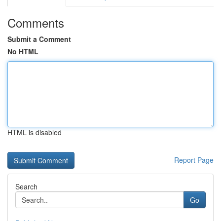
Comments
Submit a Comment
No HTML
HTML is disabled
Report Page
Search
Go