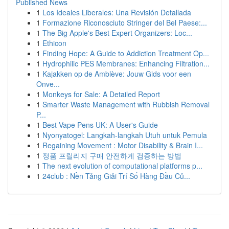
Published News
1
Los Ideales Liberales: Una Revisión Detallada
1
Formazione Riconosciuto Stringer del Bel Paese:...
1
The Big Apple's Best Expert Organizers: Loc...
1
Ethicon
1
Finding Hope: A Guide to Addiction Treatment Op...
1
Hydrophilic PES Membranes: Enhancing Filtration...
1
Kajakken op de Amblève: Jouw Gids voor een
Onve...
1
Monkeys for Sale: A Detailed Report
1
Smarter Waste Management with Rubbish Removal
P...
1
Best Vape Pens UK: A User's Guide
1
Nyonyatogel: Langkah-langkah Utuh untuk Pemula
1
Regaining Movement : Motor Disability & Brain I...
1
정품 프릴리지 구매 안전하게 검증하는 방법
1
The next evolution of computational platforms p...
1
24club : Nền Tảng Giải Trí Số Hàng Đầu Củ...