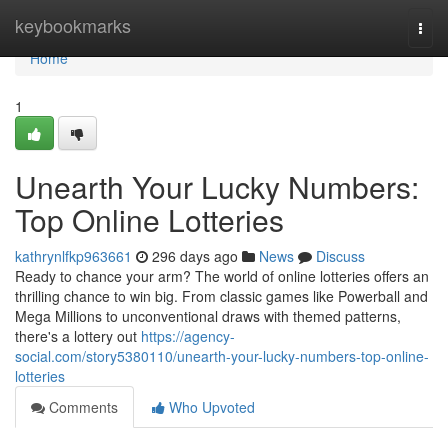
Home
keybookmarks
Togg
navi
Home
1
Unearth Your Lucky Numbers:
Top Online Lotteries
kathrynlfkp963661
296 days ago
News
Discuss
Ready to chance your arm? The world of online lotteries offers an
thrilling chance to win big. From classic games like Powerball and
Mega Millions to unconventional draws with themed patterns,
there's a lottery out
https://agency-
social.com/story5380110/unearth-your-lucky-numbers-top-online-
lotteries
Comments
Who Upvoted