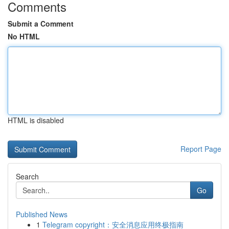
Comments
Submit a Comment
No HTML
HTML is disabled
Report Page
Search
Go
Published News
1
Telegram copyright：安全消息应用终极指南