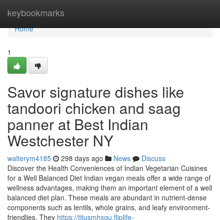
Home
keybookmarks
Home
1
Savor signature dishes like
tandoori chicken and saag
panner at Best Indian
Westchester NY
walterym4185
298 days ago
News
Discuss
Discover the Health Conveniences of Indian Vegetarian Cuisines
for a Well Balanced Diet Indian vegan meals offer a wide range of
wellness advantages, making them an important element of a well
balanced diet plan. These meals are abundant in nutrient-dense
components such as lentils, whole grains, and leafy environment-
friendlies. They
https://titusmhxgu.fliplife-