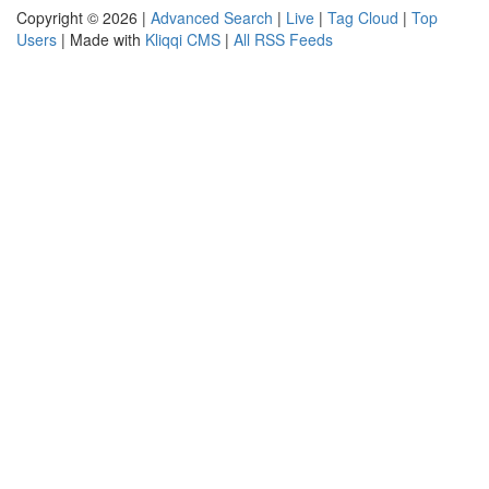
Copyright © 2026 |
Advanced Search
|
Live
|
Tag Cloud
|
Top
Users
| Made with
Kliqqi CMS
|
All RSS Feeds