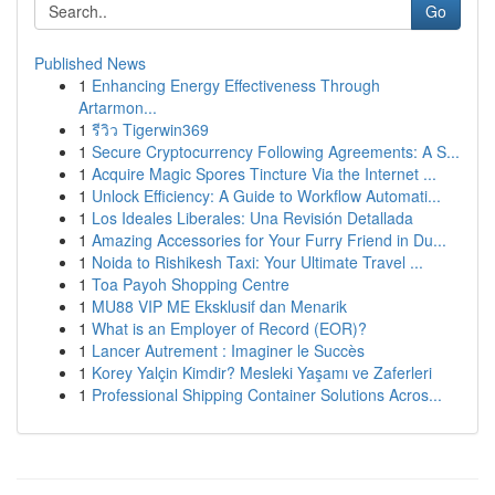
Go
Published News
1
Enhancing Energy Effectiveness Through
Artarmon...
1
รีวิว Tigerwin369
1
Secure Cryptocurrency Following Agreements: A S...
1
Acquire Magic Spores Tincture Via the Internet ...
1
Unlock Efficiency: A Guide to Workflow Automati...
1
Los Ideales Liberales: Una Revisión Detallada
1
Amazing Accessories for Your Furry Friend in Du...
1
Noida to Rishikesh Taxi: Your Ultimate Travel ...
1
Toa Payoh Shopping Centre
1
MU88 VIP ME Eksklusif dan Menarik
1
What is an Employer of Record (EOR)?
1
Lancer Autrement : Imaginer le Succès
1
Korey Yalçin Kimdir? Mesleki Yaşamı ve Zaferleri
1
Professional Shipping Container Solutions Acros...