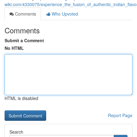
wiki.com/4330075/experience_the_fusion_of_authentic_indian_flav
Comments
Who Upvoted
Comments
Submit a Comment
No HTML
HTML is disabled
Report Page
Search