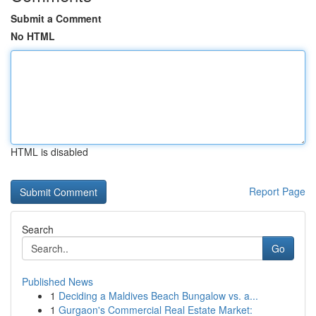
Submit a Comment
No HTML
HTML is disabled
Report Page
Search
Go
Published News
1
Deciding a Maldives Beach Bungalow vs. a...
1
Gurgaon's Commercial Real Estate Market: