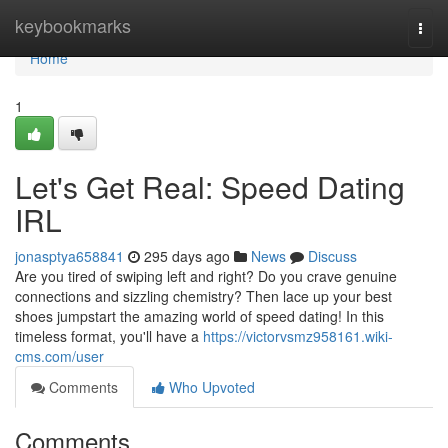
Home
keybookmarks
Togg
navi
Home
1
Let's Get Real: Speed Dating
IRL
jonasptya658841
295 days ago
News
Discuss
Are you tired of swiping left and right? Do you crave genuine
connections and sizzling chemistry? Then lace up your best
shoes jumpstart the amazing world of speed dating! In this
timeless format, you'll have a
https://victorvsmz958161.wiki-
cms.com/user
Comments
Who Upvoted
Comments