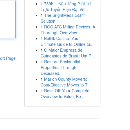
1
789K – Nền Tảng Giải Trí
Trực Tuyến Hiện Đại Vớ...
1
The BrightMeds GLP-1
Solution
1
ROC ATC Milling Devices: A
Thorough Overview
1
Betflik Casino: Your
Ultimate Guide to Online G...
1
O Maior Empresa de
Guindastes do Brasil: Um R...
ort Page
1
Restore Residential
Properties Through
Deceased...
1
Marion County Movers:
Cost-Effective Moves to T...
1
Rose Oil: Your Complete
Overview to Value, Be...