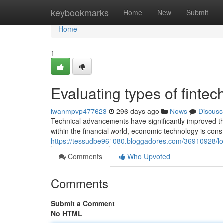
Home
keybookmarks
Home
New
Submit
Home
1
Evaluating types of fintec
iwanmpvp477623
296 days ago
News
Discuss
Technical advancements have significantly improved the
within the financial world, economic technology is cons
https://tessudbe961080.bloggadores.com/36910928/loo
Comments
Who Upvoted
Comments
Submit a Comment
No HTML