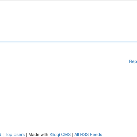
Rep
d
|
Top Users
| Made with
Kliqqi CMS
|
All RSS Feeds