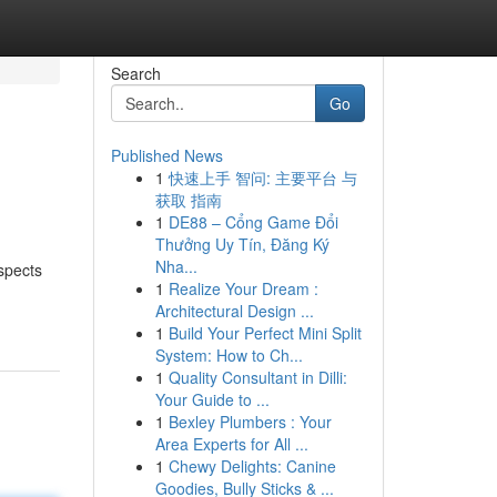
Search
Go
Published News
1
快速上手 智问: 主要平台 与
获取 指南
1
DE88 – Cổng Game Đổi
Thưởng Uy Tín, Đăng Ký
Nha...
spects
1
Realize Your Dream :
Architectural Design ...
1
Build Your Perfect Mini Split
System: How to Ch...
1
Quality Consultant in Dilli:
Your Guide to ...
1
Bexley Plumbers : Your
Area Experts for All ...
1
Chewy Delights: Canine
Goodies, Bully Sticks & ...