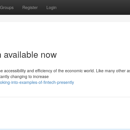
Groups
Register
Login
h available now
 accessibility and efficiency of the economic world. Like many other a
tantly changing to increase
king-into-examples-of-fintech-presently