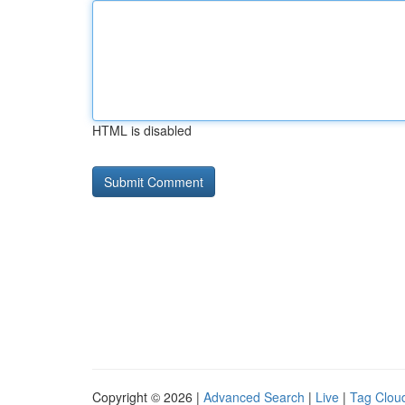
HTML is disabled
Copyright © 2026 |
Advanced Search
|
Live
|
Tag Clou