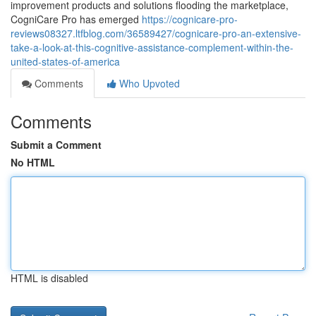
improvement products and solutions flooding the marketplace,
CogniCare Pro has emerged
https://cognicare-pro-
reviews08327.ltfblog.com/36589427/cognicare-pro-an-extensive-
take-a-look-at-this-cognitive-assistance-complement-within-the-
united-states-of-america
Comments
Who Upvoted
Comments
Submit a Comment
No HTML
HTML is disabled