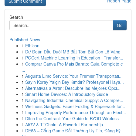
Report Page
Search
Go
Published News
1
Ethicon
1
Dự Đoán Đầu Đuôi MB Bắt Tóm Bắt Con Lô Vàng
1
PGCert Machine Learning in Education : Transfor...
1
Comprar Canva Pro Mais Barato: Guia Completo e
...
1
Augusta Limo Service: Your Premier Transportati...
1
Sayın Koray Yalçın Bey Kimdir? Profesyonel Haya...
1
Alternativas a Airtm: Descubre las Mejores Opci...
1
Smart Home Devices: A Introductory Guide
1
Navigating Industrial Chemical Supply: A Compre...
1
Wellness Gadgets: Paper Folding & Paperwork for...
1
Improving Property Performance Through an Elect...
1
Ditch the Contract: Your Guide to BYOD Wireless
1
AIGV & TTChain: A Powerful Partnership
1
DE88 – Cổng Game Đổi Thưởng Uy Tín, Đăng Ký