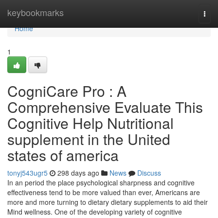
Home
keybookmarks
Togg
navi
Home
1
CogniCare Pro : A
Comprehensive Evaluate This
Cognitive Help Nutritional
supplement in the United
states of america
tonyj543ugr5
298 days ago
News
Discuss
In an period the place psychological sharpness and cognitive
effectiveness tend to be more valued than ever, Americans are
more and more turning to dietary dietary supplements to aid their
Mind wellness. One of the developing variety of cognitive