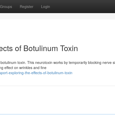
Groups
Register
Login
ects of Botulinum Toxin
 botulinum toxin. This neurotoxin works by temporarily blocking nerve s
g effect on wrinkles and fine
ort-exploring-the-effects-of-botulinum-toxin