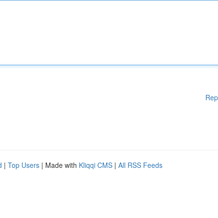
Rep
d
|
Top Users
| Made with
Kliqqi CMS
|
All RSS Feeds