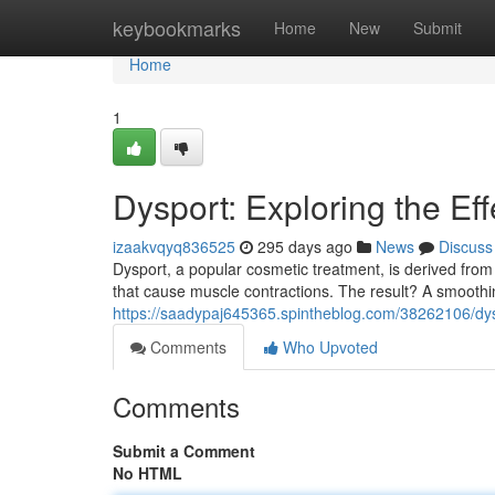
Home
keybookmarks
Home
New
Submit
Home
1
Dysport: Exploring the Eff
izaakvqyq836525
295 days ago
News
Discuss
Dysport, a popular cosmetic treatment, is derived from
that cause muscle contractions. The result? A smoothin
https://saadypaj645365.spintheblog.com/38262106/dysp
Comments
Who Upvoted
Comments
Submit a Comment
No HTML