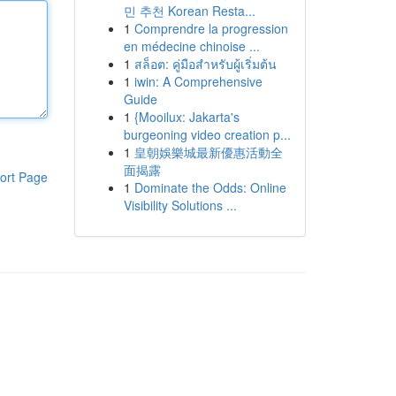
민 추천 Korean Resta...
1
Comprendre la progression
en médecine chinoise ...
1
สล็อต: คู่มือสำหรับผู้เริ่มต้น
1
iwin: A Comprehensive
Guide
1
{Mooilux: Jakarta's
burgeoning video creation p...
1
皇朝娛樂城最新優惠活動全
面揭露
ort Page
1
Dominate the Odds: Online
Visibility Solutions ...