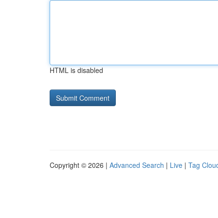
HTML is disabled
Copyright © 2026 |
Advanced Search
|
Live
|
Tag Clou