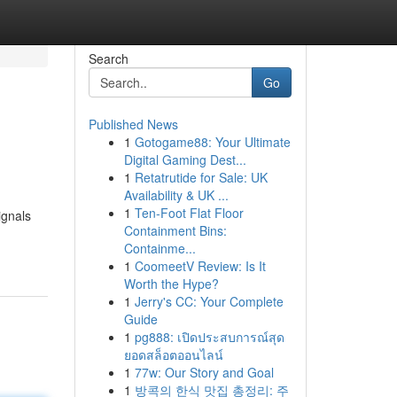
Search
Go
Published News
1
Gotogame88: Your Ultimate
Digital Gaming Dest...
1
Retatrutide for Sale: UK
Availability & UK ...
1
Ten-Foot Flat Floor
ignals
Containment Bins:
Containme...
1
CoomeetV Review: Is It
Worth the Hype?
1
Jerry's CC: Your Complete
Guide
1
pg888: เปิดประสบการณ์สุด
ยอดสล็อตออนไลน์
1
77w: Our Story and Goal
1
방콕의 한식 맛집 총정리: 주