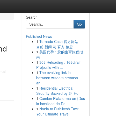
Search
Go
Published News
1
Tornado Cash 官方网站：
nd
当前 新闻 与 官方 信息
1
美国代孕：您的生育旅程指
南
1
308 Reloading : 168Grain
Projectile with ...
rmal
1
The evolving link in
between wisdom creation
an...
1
Residential Electrical
Security Backed by 24 Ho...
1
Camion Plataforma en {Dos
la localidad de Do...
1
Noida to Rishikesh Taxi:
Your Ultimate Travel ...