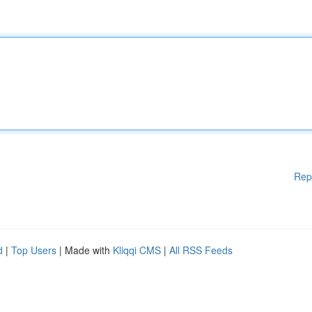
Rep
d
|
Top Users
| Made with
Kliqqi CMS
|
All RSS Feeds