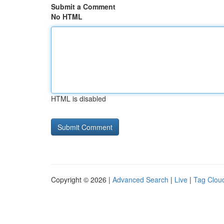
Submit a Comment
No HTML
HTML is disabled
Copyright © 2026 |
Advanced Search
|
Live
|
Tag Clou