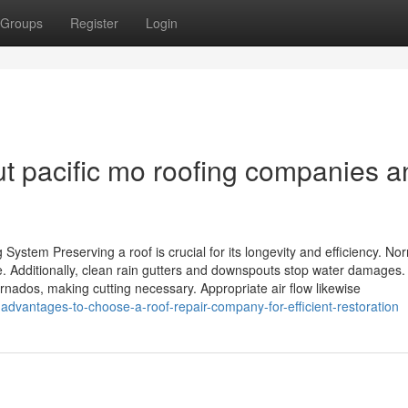
Groups
Register
Login
t pacific mo roofing companies a
System Preserving a roof is crucial for its longevity and efficiency. No
. Additionally, clean rain gutters and downspouts stop water damages.
nados, making cutting necessary. Appropriate air flow likewise
dvantages-to-choose-a-roof-repair-company-for-efficient-restoration