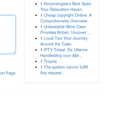
1
Koramangala's Best Spas:
Your Relaxation Haven
1
Cheap copyright Online: A
Comprehensive Overview
1
Unbeatable Wine Case
Provides Britain: Uncover ...
1
Local Taxi Your Journey
Around the Town
1
IPTV Totaal: De Ultieme
Handleiding voor Alle...
1
Tropea
1
The system cannot fulfill
this request .
ort Page