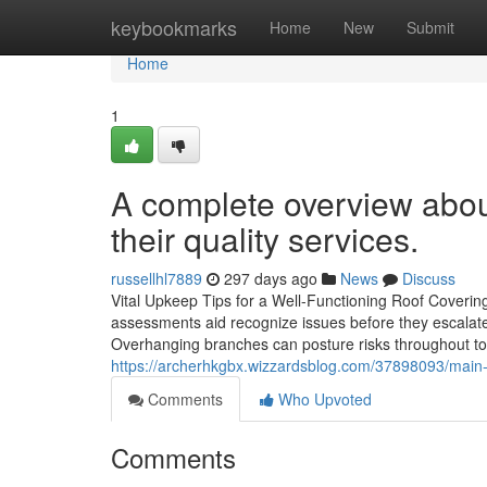
Home
keybookmarks
Home
New
Submit
Home
1
A complete overview abou
their quality services.
russellhl7889
297 days ago
News
Discuss
Vital Upkeep Tips for a Well-Functioning Roof Covering 
assessments aid recognize issues before they escalate
Overhanging branches can posture risks throughout tor
https://archerhkgbx.wizzardsblog.com/37898093/main-a
Comments
Who Upvoted
Comments