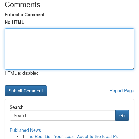
Comments
Submit a Comment
No HTML
HTML is disabled
Report Page
Search
Go
Published News
1
The Best List: Your Learn About to the Ideal Pr...