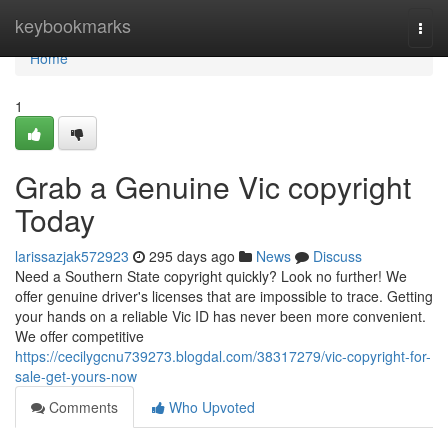
Home
keybookmarks
Togg
navi
Home
1
Grab a Genuine Vic copyright
Today
larissazjak572923
295 days ago
News
Discuss
Need a Southern State copyright quickly? Look no further! We
offer genuine driver's licenses that are impossible to trace. Getting
your hands on a reliable Vic ID has never been more convenient.
We offer competitive
https://cecilygcnu739273.blogdal.com/38317279/vic-copyright-for-
sale-get-yours-now
Comments
Who Upvoted